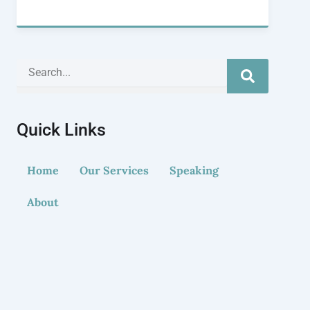
Search
Quick Links
Home
Our Services
Speaking
About