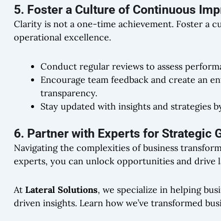
5. Foster a Culture of Continuous I
Clarity is not a one-time achievement. Foster a c
operational excellence.
Conduct regular reviews to assess perform
Encourage team feedback and create an en
transparency.
Stay updated with insights and strategies b
6. Partner with Experts for Strategic
Navigating the complexities of business transform
experts, you can unlock opportunities and drive la
At
Lateral Solutions
, we specialize in helping bus
driven insights. Learn how we’ve transformed busi