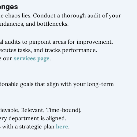
lenges
the chaos lies. Conduct a thorough audit of your
undancies, and bottlenecks.
al audits to pinpoint areas for improvement.
cutes tasks, and tracks performance.
re our
services page
.
tionable goals that align with your long-term
ievable, Relevant, Time-bound).
ery department is aligned.
 with a strategic plan
here
.