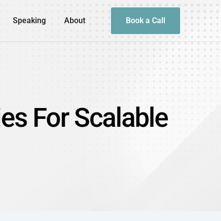
Speaking
About
Book a Call
ies For Scalable