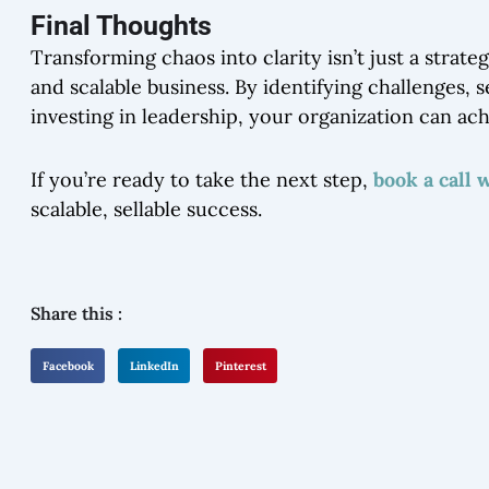
Final Thoughts
Transforming chaos into clarity isn’t just a strat
and scalable business. By identifying challenges, 
investing in leadership, your organization can ac
If you’re ready to take the next step,
book a call 
scalable, sellable success.
Share this :
Facebook
LinkedIn
Pinterest