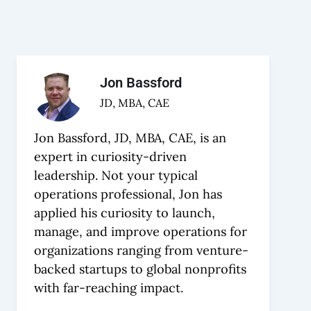
Jon Bassford
JD, MBA, CAE
Jon Bassford, JD, MBA, CAE, is an
expert in curiosity-driven
leadership. Not your typical
operations professional, Jon has
applied his curiosity to launch,
manage, and improve operations for
organizations ranging from venture-
backed startups to global nonprofits
with far-reaching impact.