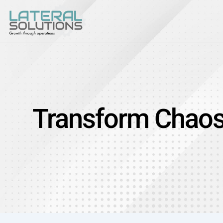
Transform Chaos I