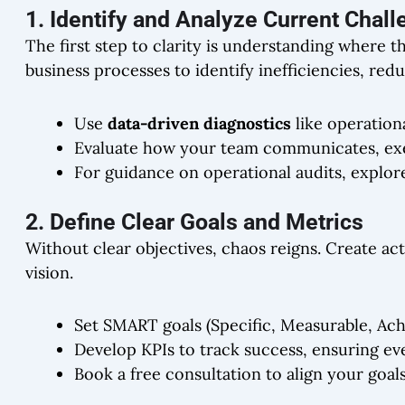
1. Identify and Analyze Current Chal
The first step to clarity is understanding where 
business processes to identify inefficiencies, red
Use
data-driven diagnostics
like operation
Evaluate how your team communicates, exe
For guidance on operational audits, explo
2. Define Clear Goals and Metrics
Without clear objectives, chaos reigns. Create ac
vision.
Set SMART goals (Specific, Measurable, Ach
Develop KPIs to track success, ensuring ev
Book a free consultation to align your goals