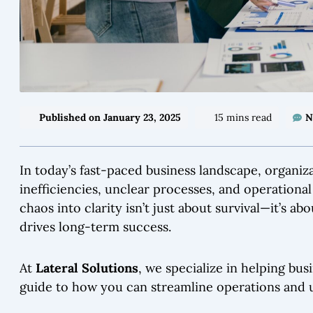
Published on
January 23, 2025
15 mins read
N
In today’s fast-paced business landscape, organiz
inefficiencies, unclear processes, and operationa
chaos into clarity isn’t just about survival—it’s a
drives long-term success.
At
Lateral Solutions
, we specialize in helping bus
guide to how you can streamline operations and 