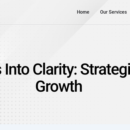
Home
Our Services
nto Clarity: Strateg
Growth