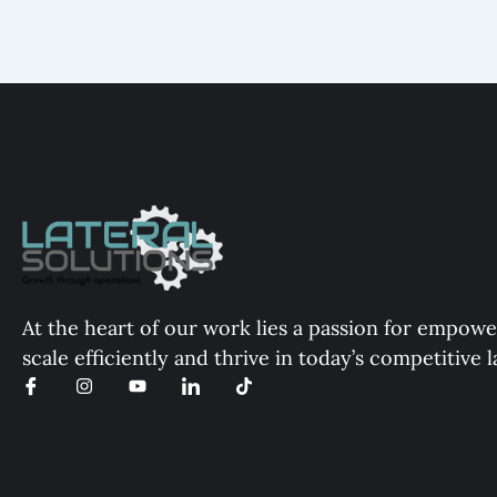
At the heart of our work lies a passion for empowe
scale efficiently and thrive in today’s competitive 
I
I
Y
I
T
c
n
o
c
i
o
s
u
o
k
n
t
t
n
t
-
a
u
-
o
f
g
b
l
k
a
r
e
i