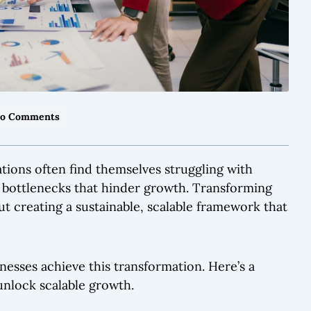
o Comments
ations often find themselves struggling with
l bottlenecks that hinder growth. Transforming
bout creating a sustainable, scalable framework that
inesses achieve this transformation. Here’s a
unlock scalable growth.