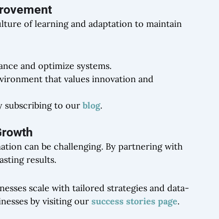
mprovement
ulture of learning and adaptation to maintain
ance and optimize systems.
vironment that values innovation and
y subscribing to our
blog
.
 Growth
ation can be challenging. By partnering with
sting results.
inesses scale with tailored strategies and data-
nesses by visiting our
success stories page
.