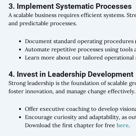
3. Implement Systematic Processes
A scalable business requires efficient systems. St
and predictable processes.
Document standard operating procedures (SO
Automate repetitive processes using tools a
Learn more about our tailored operational
4. Invest in Leadership Development
Strong leadership is the foundation of scalable g
foster innovation, and manage change effectively.
Offer executive coaching to develop vision
Encourage curiosity and adaptability, as ou
Download the first chapter for free
here
.