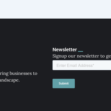
Newsletter
Signup our newsletter to ge
ring businesses to
landscape.