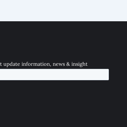
t update information, news & insight