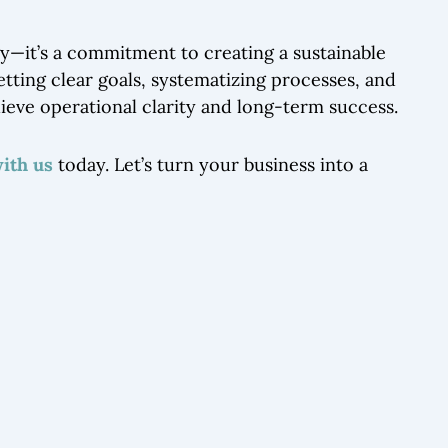
egy—it’s a commitment to creating a sustainable
setting clear goals, systematizing processes, and
hieve operational clarity and long-term success.
with us
today. Let’s turn your business into a