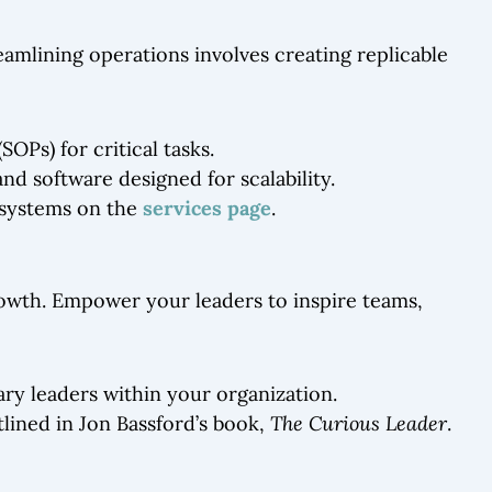
reamlining operations involves creating replicable
Ps) for critical tasks.
nd software designed for scalability.
 systems on the
services page
.
rowth. Empower your leaders to inspire teams,
ary leaders within your organization.
tlined in Jon Bassford’s book,
The Curious Leader
.