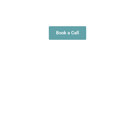
strengthen their internal structure so their teams can work
with confidence, alignment, and steady momentum.
Book a Call