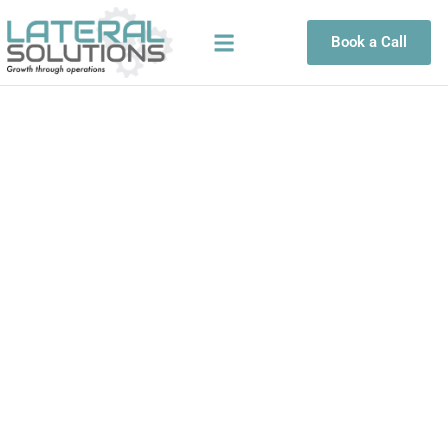
Skip
to
Book a Call
content