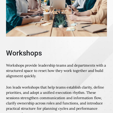
Workshops
Workshops provide leadership teams and departments with a
structured space to reset how they work together and build
alignment quickly.
Jon leads workshops that help teams establish clarity, define
priorities, and adopt a unified execution rhythm. These
sessions strengthen communication and information flow,
clarify ownership across roles and functions, and introduce
practical structure for planning cycles and performance