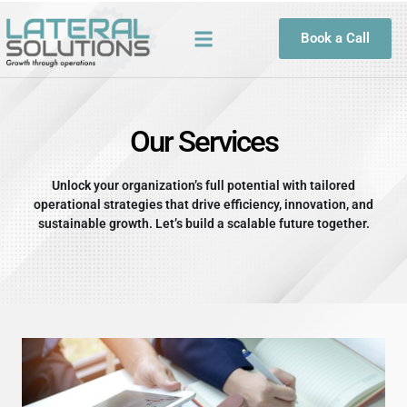
Skip
to
Book a Call
content
Our Services
Unlock your organization’s full potential with tailored
operational strategies that drive efficiency, innovation, and
sustainable growth. Let’s build a scalable future together.