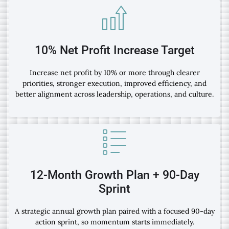
10% Net Profit Increase Target
Increase net profit by 10% or more through clearer
priorities, stronger execution, improved efficiency, and
better alignment across leadership, operations, and culture.
12-Month Growth Plan + 90-Day
Sprint
A strategic annual growth plan paired with a focused 90-day
action sprint, so momentum starts immediately.