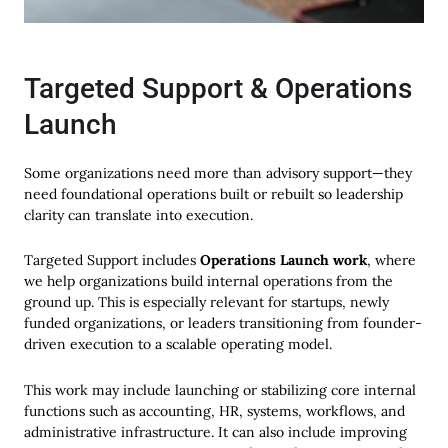
Targeted Support & Operations
Launch
Some organizations need more than advisory support—they
need foundational operations built or rebuilt so leadership
clarity can translate into execution.
Targeted Support includes
Operations Launch work
, where
we help organizations build internal operations from the
ground up. This is especially relevant for startups, newly
funded organizations, or leaders transitioning from founder-
driven execution to a scalable operating model.
This work may include launching or stabilizing core internal
functions such as accounting, HR, systems, workflows, and
administrative infrastructure. It can also include improving