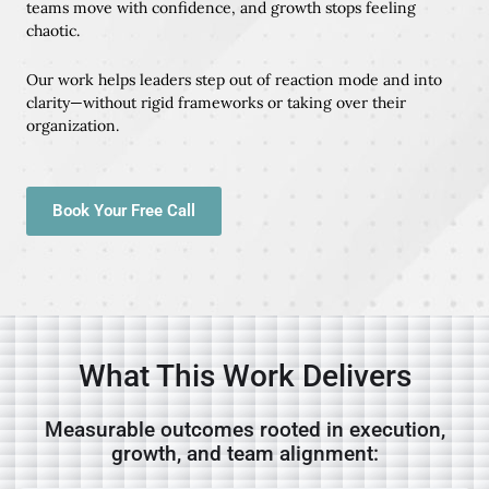
teams move with confidence, and growth stops feeling
chaotic.
Our work helps leaders step out of reaction mode and into
clarity—without rigid frameworks or taking over their
organization.
Book Your Free Call
What This Work Delivers
Measurable outcomes rooted in execution,
growth, and team alignment: