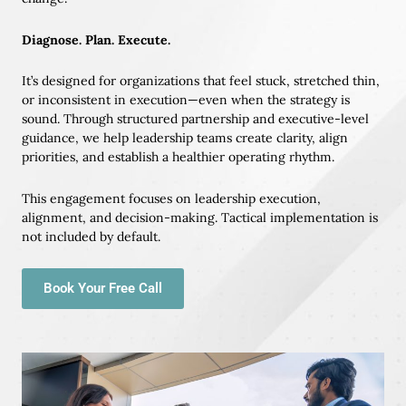
Diagnose. Plan. Execute.
It’s designed for organizations that feel stuck, stretched thin,
or inconsistent in execution—even when the strategy is
sound. Through structured partnership and executive-level
guidance, we help leadership teams create clarity, align
priorities, and establish a healthier operating rhythm.
This engagement focuses on leadership execution,
alignment, and decision-making. Tactical implementation is
not included by default.
Book Your Free Call