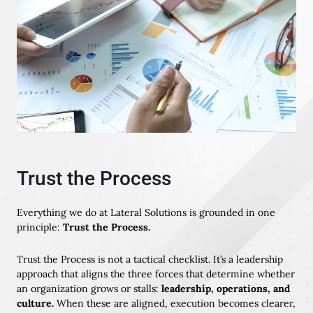
Trust the Process
Everything we do at Lateral Solutions is grounded in one
principle:
Trust the Process.
Trust the Process is not a tactical checklist. It’s a leadership
approach that aligns the three forces that determine whether
an organization grows or stalls:
leadership, operations, and
culture.
When these are aligned, execution becomes clearer,