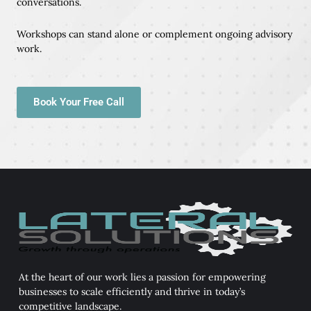
conversations.
Workshops can stand alone or complement ongoing advisory
work.
Book Your Free Call
At the heart of our work lies a passion for empowering
businesses to scale efficiently and thrive in today’s
competitive landscape.