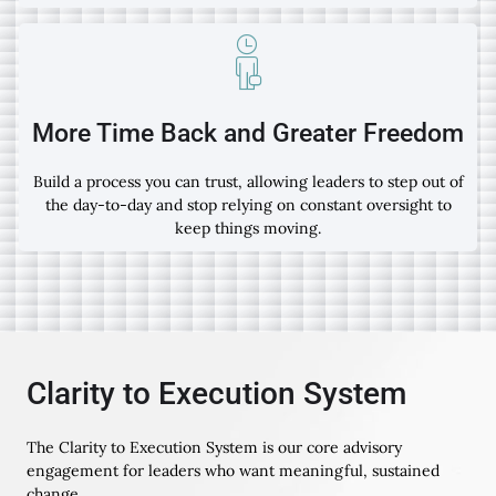
More Time Back and Greater Freedom
Build a process you can trust, allowing leaders to step out of
the day-to-day and stop relying on constant oversight to
keep things moving.
Clarity to Execution System
The Clarity to Execution System is our core advisory
engagement for leaders who want meaningful, sustained
change.