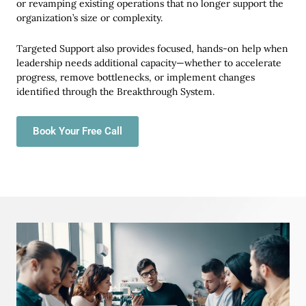
or revamping existing operations that no longer support the
organization’s size or complexity.
Targeted Support also provides focused, hands-on help when
leadership needs additional capacity—whether to accelerate
progress, remove bottlenecks, or implement changes
identified through the Breakthrough System.
Book Your Free Call