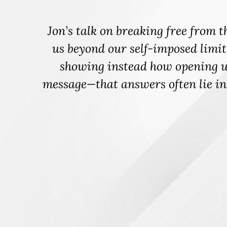
ve
"I had the honor of watching Jon 
,
audience attention to lean into cur
might be affecting engagement and
oth
be curious? Jon's expertise le
individuals and organization fro
willingness to be curious not only
engagem