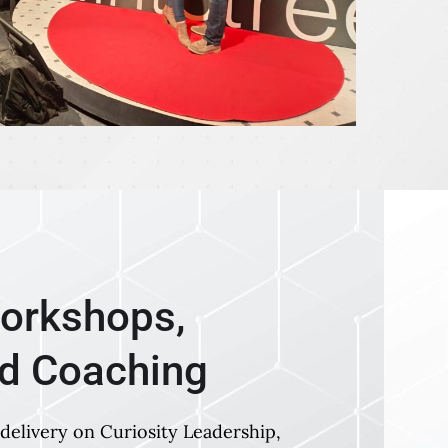
orkshops,
nd Coaching
delivery on Curiosity Leadership,