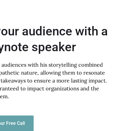
your audience with a
eynote speaker
 audiences with his storytelling combined
pathetic nature, allowing them to resonate
 takeaways to ensure a more lasting impact.
ranteed to impact organizations and the
hem.
ur Free Call