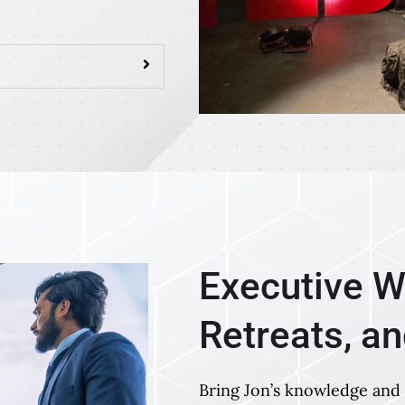
Executive W
Retreats, a
Bring Jon’s knowledge and 