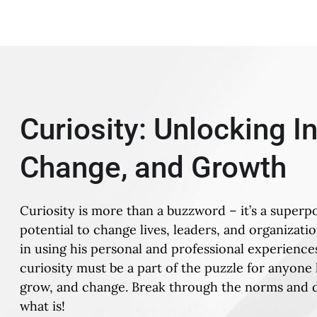
Curiosity: Unlocking I
Change, and Growth
Curiosity is more than a buzzword – it’s a superp
potential to change lives, leaders, and organizati
in using his personal and professional experiences
curiosity must be a part of the puzzle for anyone 
grow, and change. Break through the norms and d
what is!