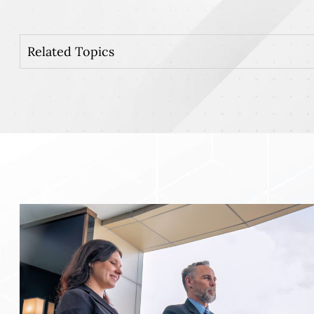
Related Topics