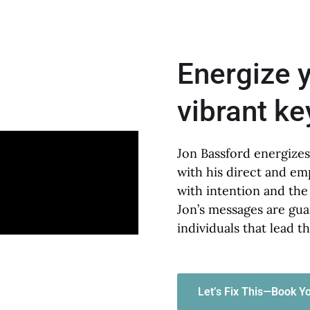
Energize 
vibrant k
Jon Bassford energizes
with his direct and em
with intention and the
Jon’s messages are gua
individuals that lead t
Let’s Fix This—Book Yo