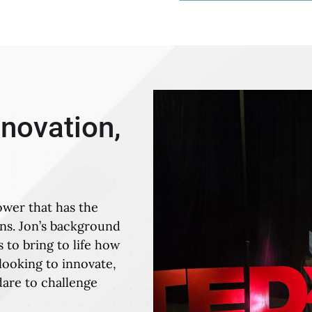
nnovation,
ower that has the
ons. Jon’s background
 to bring to life how
looking to innovate,
are to challenge