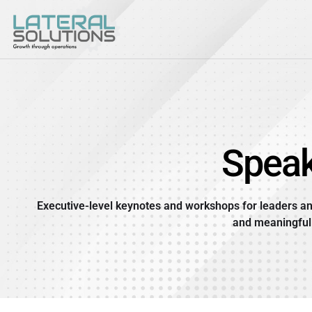
Skip
to
content
Speak
Executive-level keynotes and workshops for leaders an
and meaningful