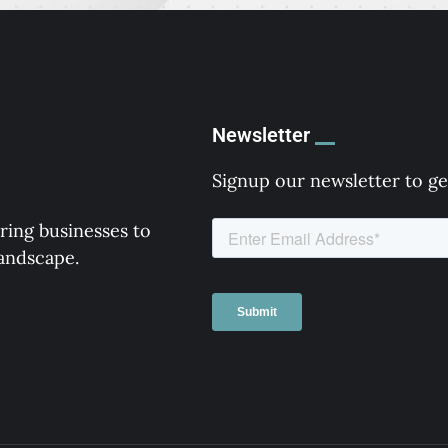
Newsletter
Signup our newsletter to ge
ring businesses to
landscape.