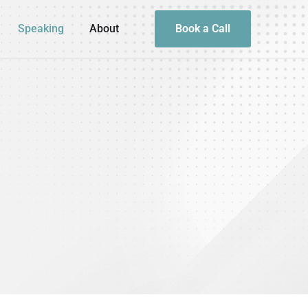
Speaking
About
Book a Call