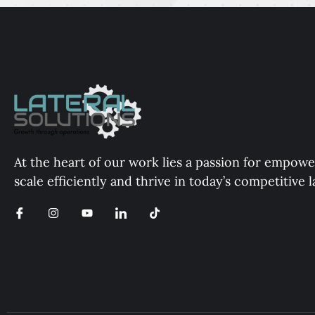
At the heart of our work lies a passion for empowe
scale efficiently and thrive in today’s competitive 
I
I
Y
I
T
c
n
o
c
i
o
s
u
o
k
n
t
t
n
t
-
a
u
-
o
f
g
b
l
k
a
r
e
i
c
a
n
e
m
k
b
e