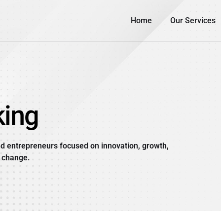
Home
Our Services
ing
d entrepreneurs focused on innovation, growth,
 change.