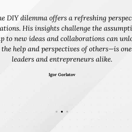
deliver an inspiring talk that motivated th
iosity by rethinking the DYI concept on a l
 culture is the curiosity piece. Are we as
d us on a journey to explore ... curiosity f
m a burnout to breakthrough. It was a mic
 drives actions, but innovation and outcom
ent, collaboration, well-being and innova
LaVada Humphrey