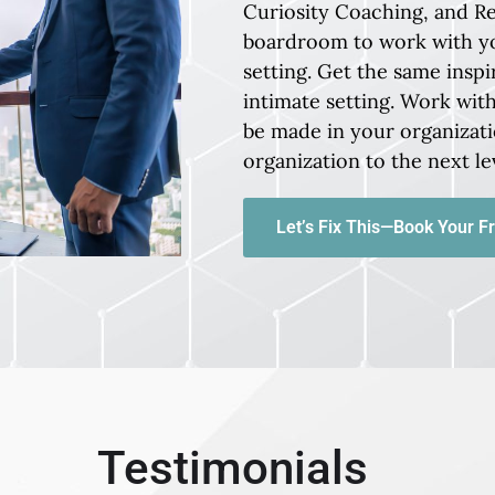
Curiosity Coaching, and R
boardroom to work with y
setting. Get the same inspi
intimate setting. Work wi
be made in your organizati
organization to the next le
Let’s Fix This—Book Your Fr
Testimonials