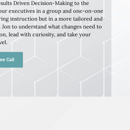
esults Driven Decision-Making to the
our executives in a group and one-on-one
ring instruction but in a more tailored and
th Jon to understand what changes need to
on, lead with curiosity, and take your
vel.
ee Call