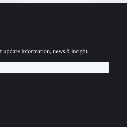
t update information, news & insight