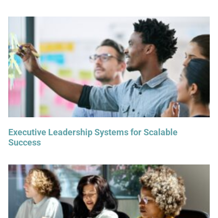
Executive Leadership Systems for Scalable
Success