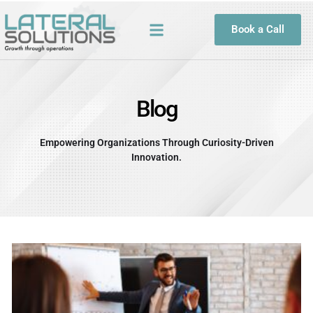
Skip
to
Book a Call
content
Blog
Empowering Organizations Through Curiosity-Driven
Innovation.