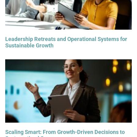
Leadership Retreats and Operational Systems for
Sustainable Growth
Scaling Smart: From Growth-Driven Decisions to