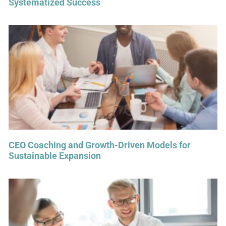
Systematized Success
CEO Coaching and Growth-Driven Models for
Sustainable Expansion