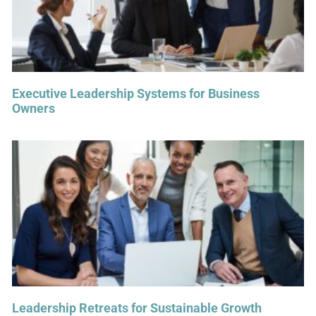
Executive Leadership Systems for Business
Owners
Leadership Retreats for Sustainable Growth