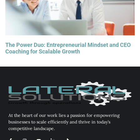
The Power Duo: Entrepreneurial Mindset and CEO
Coaching for Scalable Growth
At the heart of our work lies a passion for empowering
businesses to scale efficiently and thrive in today’s
competitive landscape.