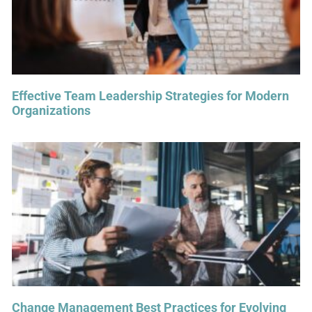
Effective Team Leadership Strategies for Modern
Organizations
Change Management Best Practices for Evolving