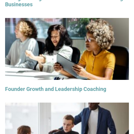
Businesses
Founder Growth and Leadership Coaching