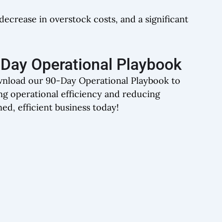
ecrease in overstock costs, and a significant
0-Day Operational Playbook
wnload our 90-Day Operational Playbook to
ng operational efficiency and reducing
ned, efficient business today!