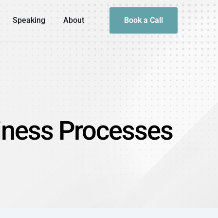
Speaking
About
Book a Call
siness Processes