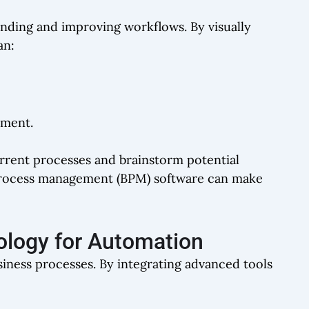
anding and improving workflows. By visually
an:
ement.
urrent processes and brainstorm potential
s process management (BPM) software can make
ology for Automation
iness processes. By integrating advanced tools