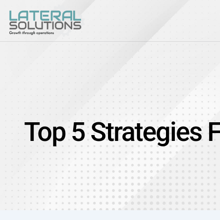
Top 5 Strategies 