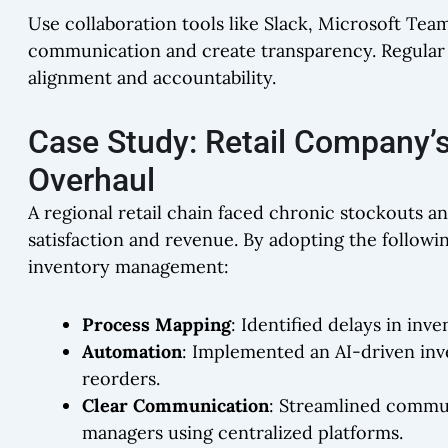
Use collaboration tools like Slack, Microsoft Te
communication and create transparency. Regular
alignment and accountability.
Case Study: Retail Company’
Overhaul
A regional retail chain faced chronic stockouts a
satisfaction and revenue. By adopting the followi
inventory management:
Process Mapping
: Identified delays in in
Automation
: Implemented an AI-driven in
reorders.
Clear Communication
: Streamlined commu
managers using centralized platforms.