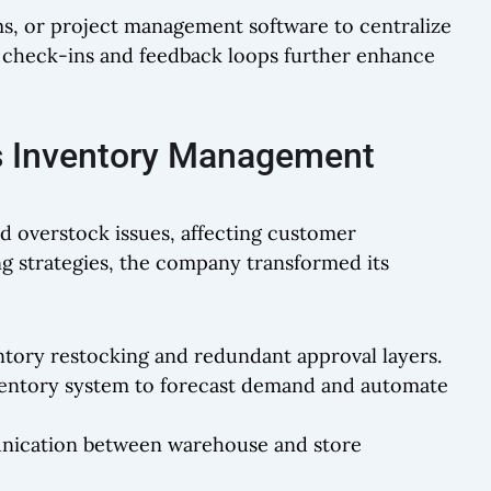
ams, or project management software to centralize
 check-ins and feedback loops further enhance
s Inventory Management
nd overstock issues, affecting customer
ng strategies, the company transformed its
ventory restocking and redundant approval layers.
ventory system to forecast demand and automate
nication between warehouse and store