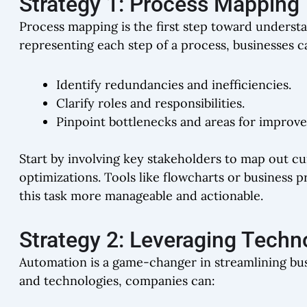
Strategy 1: Process Mapping
Process mapping is the first step toward underst
representing each step of a process, businesses c
Identify redundancies and inefficiencies.
Clarify roles and responsibilities.
Pinpoint bottlenecks and areas for improv
Start by involving key stakeholders to map out c
optimizations. Tools like flowcharts or busines
this task more manageable and actionable.
Strategy 2: Leveraging Techn
Automation is a game-changer in streamlining bus
and technologies, companies can: