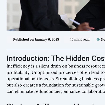
Published on
January 6, 2025
15 mins read
No
Introduction: The Hidden Cost
Inefficiency is a silent drain on business resour
profitability. Unoptimized processes often lead 
operational bottlenecks. Streamlining business pr
but also creates a foundation for sustainable gro
can eliminate redundancies, enhance collaboration