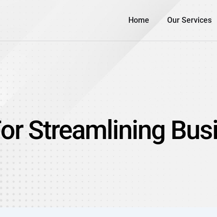
Home
Our Services
For Streamlining Bu