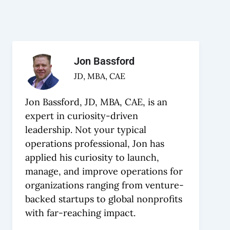
Jon Bassford
JD, MBA, CAE
Jon Bassford, JD, MBA, CAE, is an
expert in curiosity-driven
leadership. Not your typical
operations professional, Jon has
applied his curiosity to launch,
manage, and improve operations for
organizations ranging from venture-
backed startups to global nonprofits
with far-reaching impact.