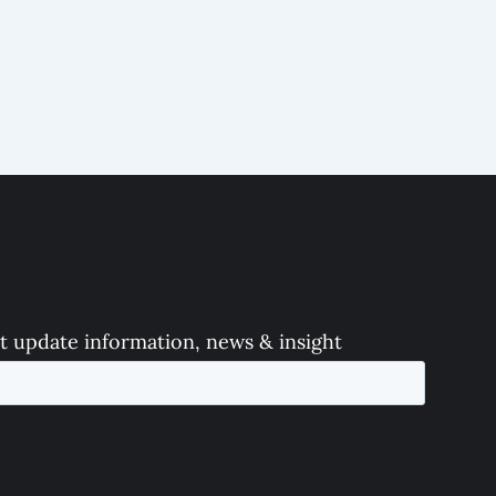
t update information, news & insight