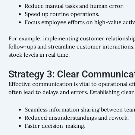
Reduce manual tasks and human error.
Speed up routine operations.
Focus employee efforts on high-value activi
For example, implementing customer relationsh
follow-ups and streamline customer interactions
stock levels in real time.
Strategy 3: Clear Communica
Effective communication is vital to operational e
often lead to delays and errors. Establishing cl
Seamless information sharing between tea
Reduced misunderstandings and rework.
Faster decision-making.