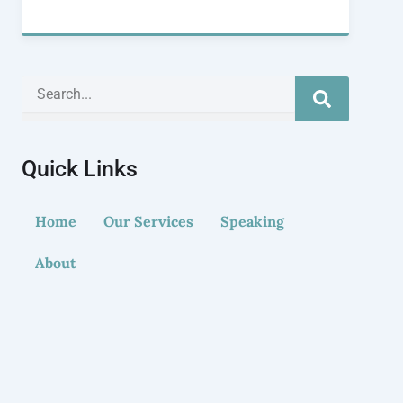
Search
Quick Links
Home
Our Services
Speaking
About