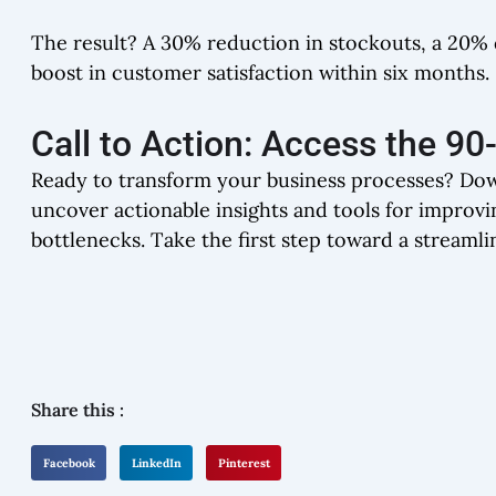
The result? A 30% reduction in stockouts, a 20% d
boost in customer satisfaction within six months.
Call to Action: Access the 9
Ready to transform your business processes? Do
uncover actionable insights and tools for improvi
bottlenecks. Take the first step toward a streamli
Share this :
Facebook
LinkedIn
Pinterest