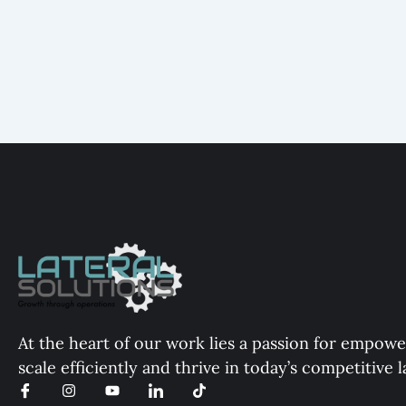
At the heart of our work lies a passion for empowe
scale efficiently and thrive in today’s competitive 
I
I
Y
I
T
c
n
o
c
i