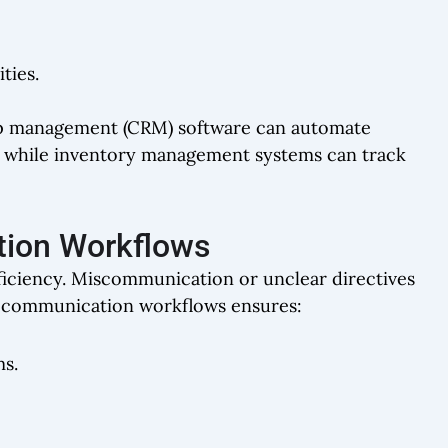
ties.
ip management (CRM) software can automate
, while inventory management systems can track
tion Workflows
fficiency. Miscommunication or unclear directives
ear communication workflows ensures:
ms.