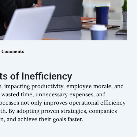
 Comments
s of Inefficiency
ces, impacting productivity, employee morale, and
to wasted time, unnecessary expenses, and
ocesses not only improves operational efficiency
wth. By adopting proven strategies, companies
, and achieve their goals faster.