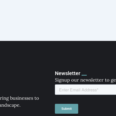
Newsletter
Signup our newsletter to ge
ring businesses to
landscape.