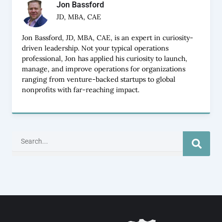
Jon Bassford
JD, MBA, CAE
Jon Bassford, JD, MBA, CAE, is an expert in curiosity-
driven leadership. Not your typical operations
professional, Jon has applied his curiosity to launch,
manage, and improve operations for organizations
ranging from venture-backed startups to global
nonprofits with far-reaching impact.
Search