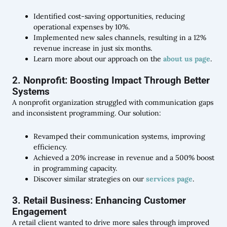
Identified cost-saving opportunities, reducing
operational expenses by 10%.
Implemented new sales channels, resulting in a 12%
revenue increase in just six months.
Learn more about our approach on the
about us page
.
2. Nonprofit: Boosting Impact Through Better
Systems
A nonprofit organization struggled with communication gaps
and inconsistent programming. Our solution:
Revamped their communication systems, improving
efficiency.
Achieved a 20% increase in revenue and a 500% boost
in programming capacity.
Discover similar strategies on our
services page
.
3. Retail Business: Enhancing Customer
Engagement
A retail client wanted to drive more sales through improved