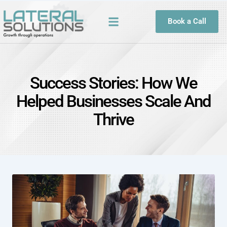
Book a Call
Success Stories: How We
Helped Businesses Scale And
Thrive