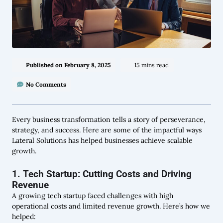
Published on
February 8, 2025
15 mins read
No Comments
Every business transformation tells a story of perseverance,
strategy, and success. Here are some of the impactful ways
Lateral Solutions has helped businesses achieve scalable
growth.
1. Tech Startup: Cutting Costs and Driving
Revenue
A growing tech startup faced challenges with high
operational costs and limited revenue growth. Here’s how we
helped: