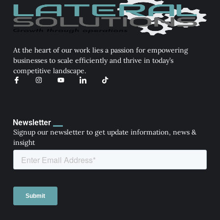
At the heart of our work lies a passion for empowering
businesses to scale efficiently and thrive in today’s
competitive landscape.
I
I
Y
I
T
c
n
o
c
i
o
s
u
o
k
n
t
t
n
t
-
a
u
-
o
f
g
b
l
k
a
r
e
i
Newsletter
c
a
n
Signup our newsletter to get update information, news &
e
m
k
b
e
insight
o
d
o
i
k
n