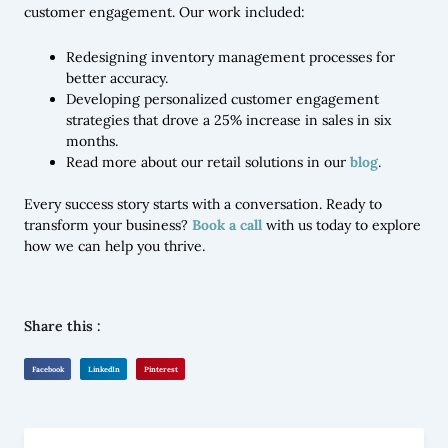
customer engagement. Our work included:
Redesigning inventory management processes for
better accuracy.
Developing personalized customer engagement
strategies that drove a 25% increase in sales in six
months.
Read more about our retail solutions in our
blog
.
Every success story starts with a conversation. Ready to
transform your business?
Book a call
with us today to explore
how we can help you thrive.
Share this :
Facebook
LinkedIn
Pinterest