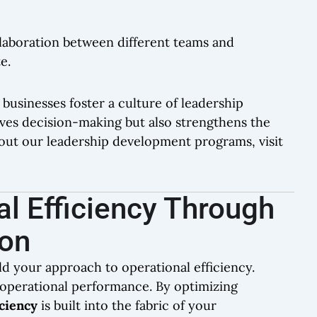
laboration between different teams and
e.
 businesses foster a culture of leadership
ves decision-making but also strengthens the
out our leadership development programs, visit
l Efficiency Through
ion
ld your approach to operational efficiency.
or operational performance. By optimizing
iciency
is built into the fabric of your