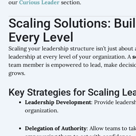
our
Curious Leader
section.
Scaling Solutions: Bui
Every Level
Scaling your leadership structure isn’t just abou
leadership at every level of your organization. A
s
team member is empowered to lead, make decisions
grows.
Key Strategies for Scaling Le
Leadership Development
: Provide leadersh
organization.
Delegation of Authority
: Allow teams to ta