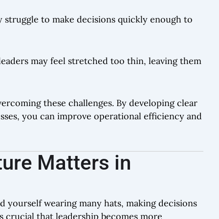
y struggle to make decisions quickly enough to
leaders may feel stretched too thin, leaving them
overcoming these challenges. By developing clear
esses, you can improve operational efficiency and
ure Matters in
ind yourself wearing many hats, making decisions
’s crucial that leadership becomes more