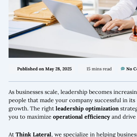
Published on
May 28, 2025
15 mins read
No 
As businesses scale, leadership becomes increasin
people that made your company successful in its 
growth. The right
leadership optimization
strate
you to maximize
operational efficiency
and driv
At
Think Lateral
, we specialize in helping busine