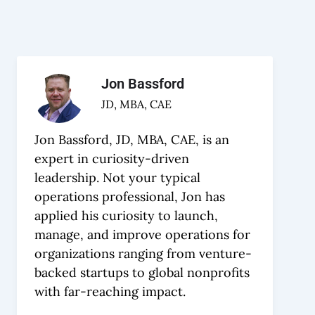
Jon Bassford
JD, MBA, CAE
Jon Bassford, JD, MBA, CAE, is an
expert in curiosity-driven
leadership. Not your typical
operations professional, Jon has
applied his curiosity to launch,
manage, and improve operations for
organizations ranging from venture-
backed startups to global nonprofits
with far-reaching impact.