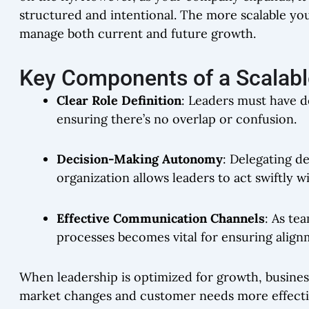
structured and intentional. The more scalable you
manage both current and future growth.
Key Components of a Scalable
Clear Role Definition
: Leaders must have de
ensuring there’s no overlap or confusion.
Decision-Making Autonomy
: Delegating d
organization allows leaders to act swiftly w
Effective Communication Channels
: As te
processes becomes vital for ensuring alig
When leadership is optimized for growth, busines
market changes and customer needs more effective