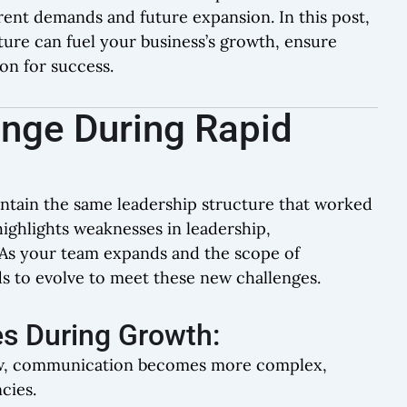
ent demands and future expansion. In this post,
ure can fuel your business’s growth, ensure
ion for success.
enge During Rapid
intain the same leadership structure that worked
ighlights weaknesses in leadership,
As your team expands and the scope of
s to evolve to meet these new challenges.
s During Growth:
ow, communication becomes more complex,
cies.