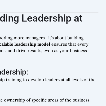
lding Leadership at
t adding more managers—it’s about building
calable leadership model
ensures that every
, and drive results, even as your business
adership:
ip training to develop leaders at all levels of the
ke ownership of specific areas of the business,