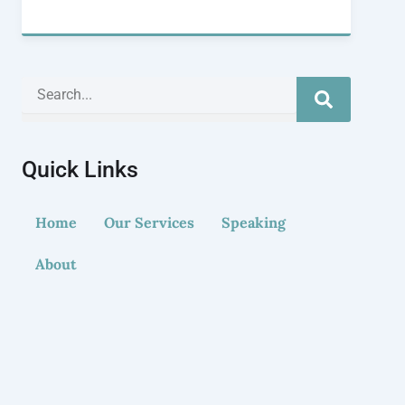
Search
Quick Links
Home
Our Services
Speaking
About