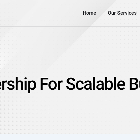
Home
Our Services
rship For Scalable 