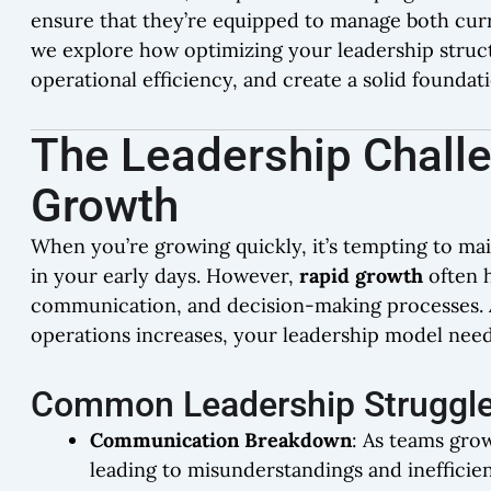
ensure that they’re equipped to manage both curr
we explore how optimizing your leadership struct
operational efficiency, and create a solid foundat
The Leadership Chall
Growth
When you’re growing quickly, it’s tempting to ma
in your early days. However,
rapid growth
often h
communication, and decision-making processes. 
operations increases, your leadership model need
Common Leadership Struggle
Communication Breakdown
: As teams gr
leading to misunderstandings and inefficien