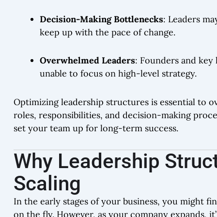
Decision-Making Bottlenecks
: Leaders ma
keep up with the pace of change.
Overwhelmed Leaders
: Founders and key 
unable to focus on high-level strategy.
Optimizing leadership structures is essential to 
roles, responsibilities, and decision-making proc
set your team up for long-term success.
Why Leadership Struct
Scaling
In the early stages of your business, you might f
on the fly. However, as your company expands, it