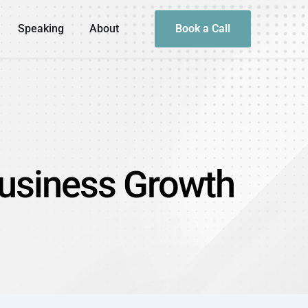
Speaking
About
Book a Call
Business Growth