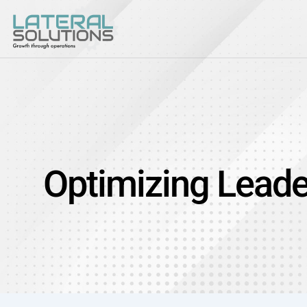
Optimizing Leade