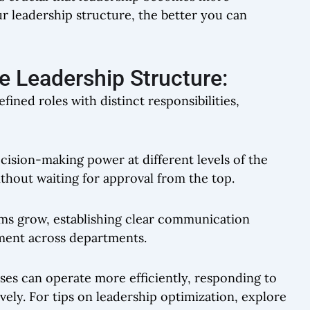
r leadership structure, the better you can
 Leadership Structure:
fined roles with distinct responsibilities,
ecision-making power at different levels of the
ithout waiting for approval from the top.
ams grow, establishing clear communication
nment across departments.
ses can operate more efficiently, responding to
ly. For tips on leadership optimization, explore