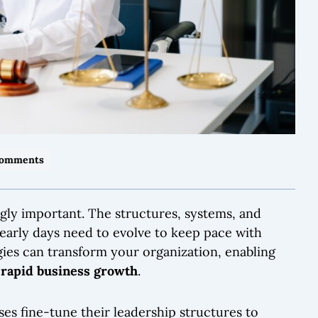
Comments
gly important. The structures, systems, and
early days need to evolve to keep pace with
gies can transform your organization, enabling
e
rapid business growth
.
sses fine-tune their leadership structures to