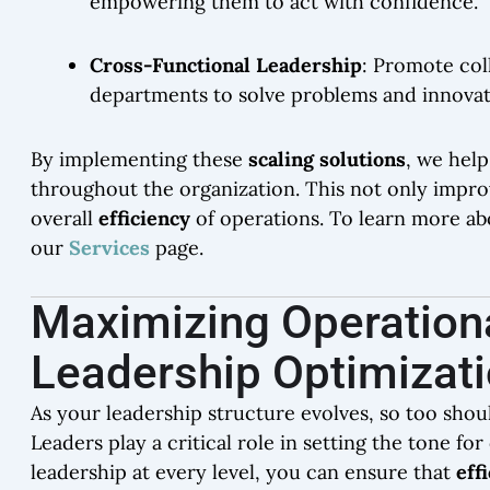
empowering them to act with confidence.
Cross-Functional Leadership
: Promote col
departments to solve problems and innovat
By implementing these
scaling solutions
, we help
throughout the organization. This not only impro
overall
efficiency
of operations. To learn more ab
our
Services
page.
Maximizing Operationa
Leadership Optimizat
As your leadership structure evolves, so too shou
Leaders play a critical role in setting the tone f
leadership at every level, you can ensure that
eff