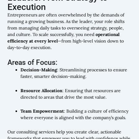
Execution
Entrepreneurs are often overwhelmed by the demands of
running a growing business. As the leader, your role shifts
from managing daily tasks to overseeing strategy, people,
and culture. To scale successfully, you need
operational
efficiency at every level
—from high-level vision down to
day-to-day execution.
Areas of Focus:
Decision-Making
: Streamlining processes to ensure
faster, smarter decision-making.
Resource Allocation
: Ensuring that resources are
directed to areas that drive the most value.
Team Empowerment
: Building a culture of efficiency
where everyone is aligned with the company’s goals.
Our consulting services help you create clear, actionable
frameworks that empower you to lead with confidence while