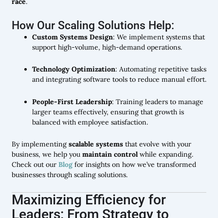
race
.
How Our Scaling Solutions Help:
Custom Systems Design
: We implement systems that
support high-volume, high-demand operations.
Technology Optimization
: Automating repetitive tasks
and integrating software tools to reduce manual effort.
People-First Leadership
: Training leaders to manage
larger teams effectively, ensuring that growth is
balanced with employee satisfaction.
By implementing
scalable systems
that evolve with your
business, we help you
maintain control
while expanding.
Check out our
Blog
for insights on how we’ve transformed
businesses through scaling solutions.
Maximizing Efficiency for
Leaders: From Strategy to