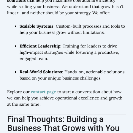
solutions
that help you maximize operational efficiency
while scaling your business. We understand that growth isn’t
linear—and neither should be your strategy. We offer:
Scalable Systems
: Custom-built processes and tools to
help your business grow without limitations.
Efficient Leadership
: Training for leaders to drive
high-impact strategies while fostering a productive,
engaged team.
Real-World Solutions
: Hands-on, actionable solutions
based on your unique business challenges.
Explore our
contact page
to start a conversation about how
we can help you achieve operational excellence and growth
at the same time.
Final Thoughts: Building a
Business That Grows with You