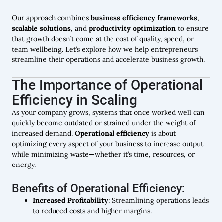
Our approach combines
business efficiency frameworks
,
scalable solutions
, and
productivity optimization
to ensure
that growth doesn’t come at the cost of quality, speed, or
team wellbeing. Let’s explore how we help entrepreneurs
streamline their operations and accelerate business growth.
The Importance of Operational
Efficiency in Scaling
As your company grows, systems that once worked well can
quickly become outdated or strained under the weight of
increased demand.
Operational efficiency
is about
optimizing every aspect of your business to increase output
while minimizing waste—whether it’s time, resources, or
energy.
Benefits of Operational Efficiency:
Increased Profitability
: Streamlining operations leads
to reduced costs and higher margins.