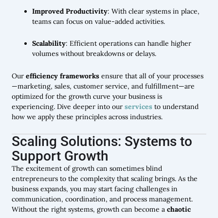
Improved Productivity
: With clear systems in place,
teams can focus on value-added activities.
Scalability
: Efficient operations can handle higher
volumes without breakdowns or delays.
Our
efficiency frameworks
ensure that all of your processes
—marketing, sales, customer service, and fulfillment—are
optimized for the growth curve your business is
experiencing. Dive deeper into our
services
to understand
how we apply these principles across industries.
Scaling Solutions: Systems to
Support Growth
The excitement of growth can sometimes blind
entrepreneurs to the complexity that scaling brings. As the
business expands, you may start facing challenges in
communication, coordination, and process management.
Without the right systems, growth can become a
chaotic