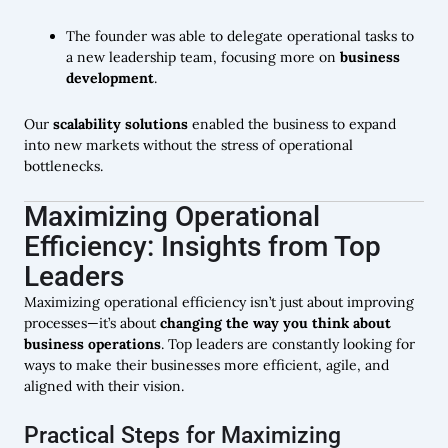
The founder was able to delegate operational tasks to
a new leadership team, focusing more on
business
development
.
Our
scalability solutions
enabled the business to expand
into new markets without the stress of operational
bottlenecks.
Maximizing Operational
Efficiency: Insights from Top
Leaders
Maximizing operational efficiency isn’t just about improving
processes—it’s about
changing the way you think about
business operations
. Top leaders are constantly looking for
ways to make their businesses more efficient, agile, and
aligned with their vision.
Practical Steps for Maximizing