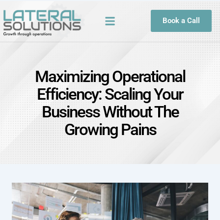
Book a Call
Maximizing Operational
Efficiency: Scaling Your
Business Without The
Growing Pains