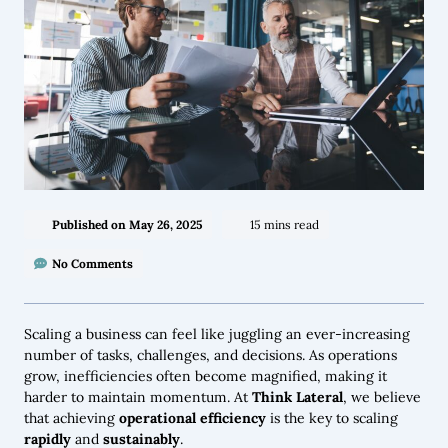
Published on
May 26, 2025
15 mins read
No Comments
Scaling a business can feel like juggling an ever-increasing
number of tasks, challenges, and decisions. As operations
grow, inefficiencies often become magnified, making it
harder to maintain momentum. At
Think Lateral
, we believe
that achieving
operational efficiency
is the key to scaling
rapidly
and
sustainably
.