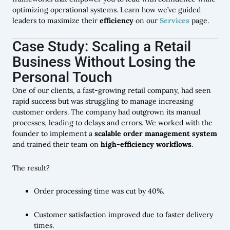
optimizing operational systems. Learn how we’ve guided
leaders to maximize their
efficiency
on our
Services
page.
Case Study: Scaling a Retail
Business Without Losing the
Personal Touch
One of our clients, a fast-growing retail company, had seen
rapid success but was struggling to manage increasing
customer orders. The company had outgrown its manual
processes, leading to delays and errors. We worked with the
founder to implement a
scalable order management system
and trained their team on
high-efficiency workflows
.
The result?
Order processing time was cut by 40%.
Customer satisfaction improved due to faster delivery
times.