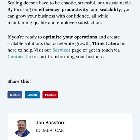
Scaling doesn’t have to be chaotic, stressful, or unsustainable.
By focusing on
efficiency
,
productivity
, and
scalability
, you
can grow your business with confidence, all while
maintaining quality and employee satisfaction.
If you’re ready to
optimize your operations
and create
scalable solutions that accelerate growth,
Think Lateral
is
here to help. Visit our
Services
page or get in touch via
Contact Us
to start transforming your business.
Share this :
Facebook
LinkedIn
Pinterest
Jon Bassford
JD, MBA, CAE