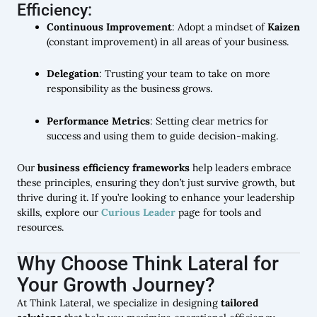
Efficiency:
Continuous Improvement
: Adopt a mindset of
Kaizen
(constant improvement) in all areas of your business.
Delegation
: Trusting your team to take on more
responsibility as the business grows.
Performance Metrics
: Setting clear metrics for
success and using them to guide decision-making.
Our
business efficiency frameworks
help leaders embrace
these principles, ensuring they don’t just survive growth, but
thrive during it. If you’re looking to enhance your leadership
skills, explore our
Curious Leader
page for tools and
resources.
Why Choose Think Lateral for
Your Growth Journey?
At Think Lateral, we specialize in designing
tailored