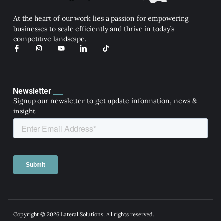
At the heart of our work lies a passion for empowering
businesses to scale efficiently and thrive in today’s
competitive landscape.
I
I
Y
I
T
c
n
o
c
i
o
s
u
o
k
n
t
t
n
t
-
a
u
-
o
f
g
b
l
k
a
r
e
i
Newsletter
c
a
n
Signup our newsletter to get update information, news &
e
m
k
b
e
insight
o
d
o
i
k
n
Copyright © 2026 Lateral Solutions, All rights reserved.