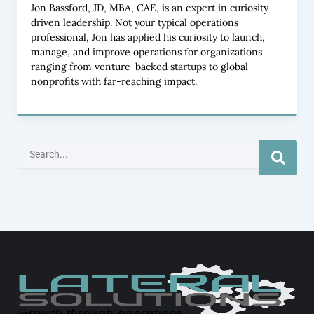
Jon Bassford, JD, MBA, CAE, is an expert in curiosity-
driven leadership. Not your typical operations
professional, Jon has applied his curiosity to launch,
manage, and improve operations for organizations
ranging from venture-backed startups to global
nonprofits with far-reaching impact.
Search