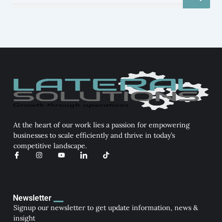
At the heart of our work lies a passion for empowering
businesses to scale efficiently and thrive in today’s
competitive landscape.
I
I
Y
I
T
c
n
o
c
i
o
s
u
o
k
n
t
t
n
t
-
a
u
-
o
f
g
b
l
k
a
r
e
i
Newsletter
c
a
n
Signup our newsletter to get update information, news &
e
m
k
b
e
insight