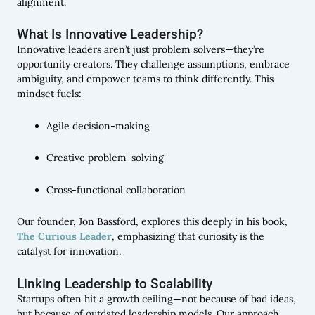
alignment.
What Is Innovative Leadership?
Innovative leaders aren’t just problem solvers—they’re
opportunity creators. They challenge assumptions, embrace
ambiguity, and empower teams to think differently. This
mindset fuels:
Agile decision-making
Creative problem-solving
Cross-functional collaboration
Our founder, Jon Bassford, explores this deeply in his book,
The Curious Leader
, emphasizing that curiosity is the
catalyst for innovation.
Linking Leadership to Scalability
Startups often hit a growth ceiling—not because of bad ideas,
but because of outdated leadership models. Our approach