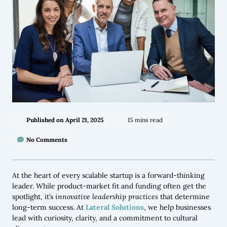
Published on
April 21, 2025
15 mins read
No Comments
At the heart of every scalable startup is a forward-thinking
leader. While product-market fit and funding often get the
spotlight, it’s
innovative leadership practices
that determine
long-term success. At
Lateral Solutions
, we help businesses
lead with curiosity, clarity, and a commitment to cultural