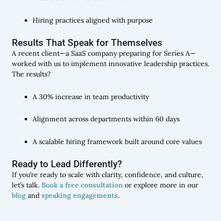
Hiring practices aligned with purpose
Results That Speak for Themselves
A recent client—a SaaS company preparing for Series A—
worked with us to implement innovative leadership practices.
The results?
A 30% increase in team productivity
Alignment across departments within 60 days
A scalable hiring framework built around core values
Ready to Lead Differently?
If you’re ready to scale with clarity, confidence, and culture,
let’s talk.
Book a free consultation
or explore more in our
blog
and
speaking engagements
.