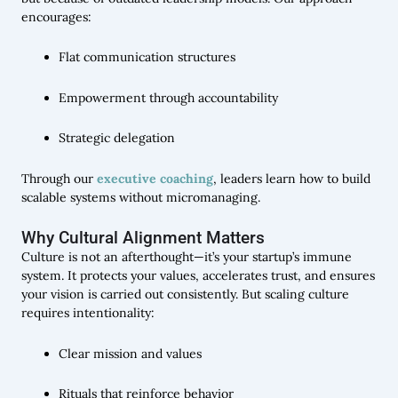
encourages:
Flat communication structures
Empowerment through accountability
Strategic delegation
Through our
executive coaching
, leaders learn how to build
scalable systems without micromanaging.
Why Cultural Alignment Matters
Culture is not an afterthought—it’s your startup’s immune
system. It protects your values, accelerates trust, and ensures
your vision is carried out consistently. But scaling culture
requires intentionality:
Clear mission and values
Rituals that reinforce behavior