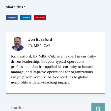
Share this :
Facebook
LinkedIn
Pinterest
Jon Bassford
JD, MBA, CAE
Jon Bassford, JD, MBA, CAE, is an expert in curiosity-
driven leadership. Not your typical operations
professional, Jon has applied his curiosity to launch,
manage, and improve operations for organizations
ranging from venture-backed startups to global
nonprofits with far-reaching impact.
Search