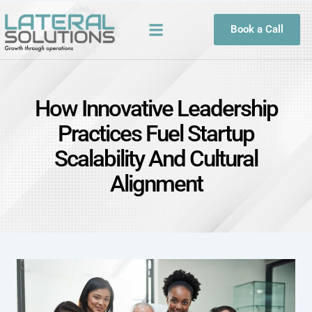
Book a Call
How Innovative Leadership
Practices Fuel Startup
Scalability And Cultural
Alignment