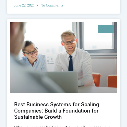
June 22, 2025
No Comments
BLOG
Best Business Systems for Scaling
Companies: Build a Foundation for
Sustainable Growth