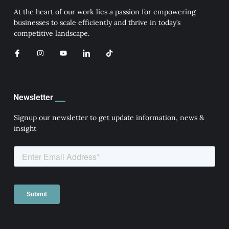
At the heart of our work lies a passion for empowering
businesses to scale efficiently and thrive in today’s
competitive landscape.
I
I
Y
I
T
c
n
o
c
i
o
s
u
o
k
n
t
t
n
t
-
a
u
-
o
f
g
b
l
k
a
r
e
i
Newsletter
c
a
n
e
m
k
b
e
Signup our newsletter to get update information, news &
o
d
insight
o
i
k
n