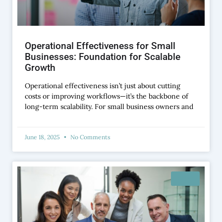
Operational Effectiveness for Small
Businesses: Foundation for Scalable
Growth
Operational effectiveness isn’t just about cutting
costs or improving workflows—it’s the backbone of
long-term scalability. For small business owners and
June 18, 2025
No Comments
BLOG