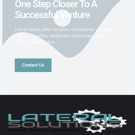
One Step Closer To A
Successful Venture
Lorem ipsum dolor sit amet, consectetur adipiscing
elit. Ut elit tellus, luctus nec ullamcorper mattis,
pulvinar dapibus leo.
Contact Us