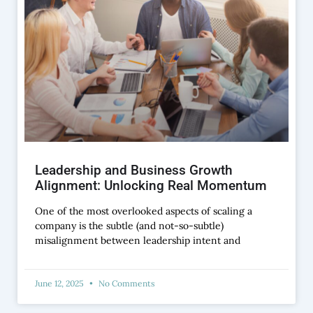
Leadership and Business Growth
Alignment: Unlocking Real Momentum
One of the most overlooked aspects of scaling a
company is the subtle (and not-so-subtle)
misalignment between leadership intent and
June 12, 2025
No Comments