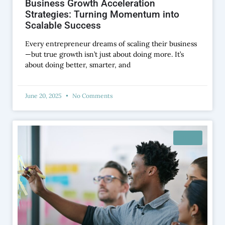
Business Growth Acceleration
Strategies: Turning Momentum into
Scalable Success
Every entrepreneur dreams of scaling their business
—but true growth isn’t just about doing more. It’s
about doing better, smarter, and
June 20, 2025
No Comments
BLOG