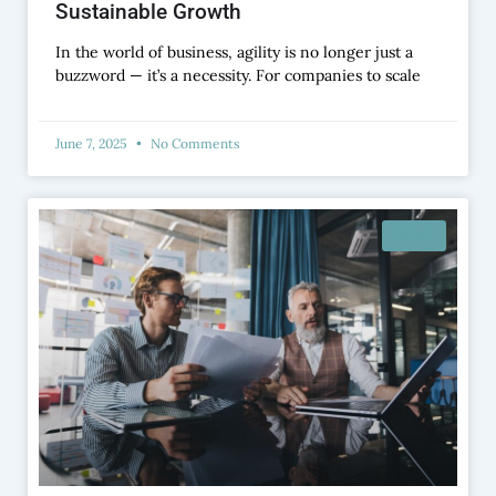
Sustainable Growth
In the world of business, agility is no longer just a
buzzword — it’s a necessity. For companies to scale
June 7, 2025
No Comments
BLOG