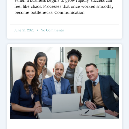
When a business begins to grow rapidly, success can
feel like chaos. Processes that once worked smoothly
become bottlenecks. Communication
June 21, 2025
No Comments
BLOG