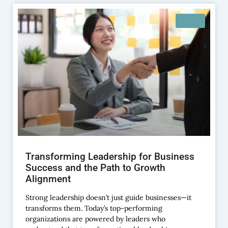
BLOG
Transforming Leadership for Business
Success and the Path to Growth
Alignment
Strong leadership doesn’t just guide businesses—it
transforms them. Today’s top-performing
organizations are powered by leaders who