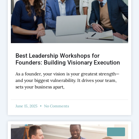
Best Leadership Workshops for
Founders: Building Visionary Execution
As a founder, your vision is your greatest strength—
and your biggest vulnerability. It drives your team,
sets your business apart,
June 15, 2025
No Comments
BLOG