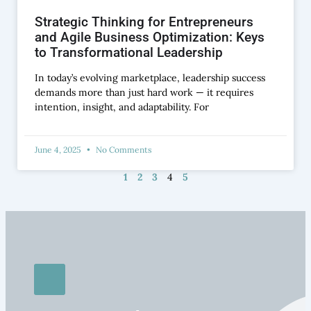
Strategic Thinking for Entrepreneurs
and Agile Business Optimization: Keys
to Transformational Leadership
In today’s evolving marketplace, leadership success
demands more than just hard work — it requires
intention, insight, and adaptability. For
June 4, 2025
No Comments
1
2
3
4
5