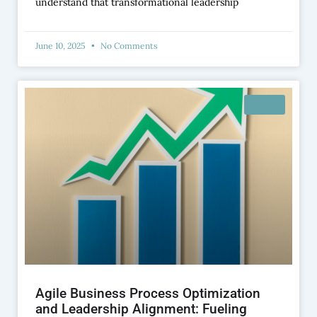
understand that transformational leadership
June 10, 2025
No Comments
BLOG
Agile Business Process Optimization
and Leadership Alignment: Fueling