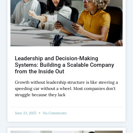
Leadership and Decision-Making
Systems: Building a Scalable Company
from the Inside Out
Growth without leadership structure is like steering a
speeding car without a wheel. Most companies don’t
struggle because they lack
June 23, 2025
No Comments