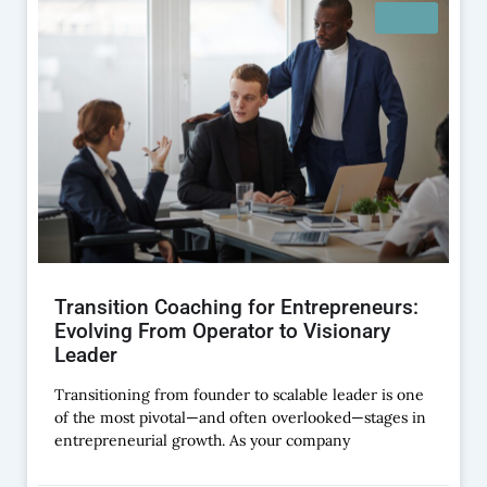
BLOG
Transition Coaching for Entrepreneurs:
Evolving From Operator to Visionary
Leader
Transitioning from founder to scalable leader is one
of the most pivotal—and often overlooked—stages in
entrepreneurial growth. As your company