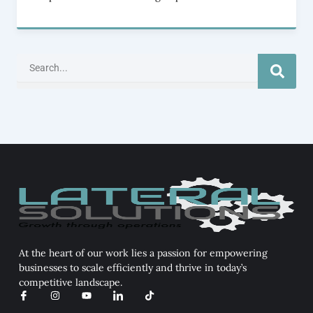
Search
At the heart of our work lies a passion for empowering
businesses to scale efficiently and thrive in today’s
competitive landscape.
I
I
Y
I
T
c
n
o
c
i