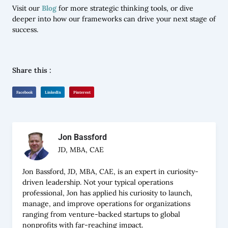
Visit our
Blog
for more strategic thinking tools, or dive
deeper into how our frameworks can drive your next stage of
success.
Share this :
Facebook
LinkedIn
Pinterest
Jon Bassford
JD, MBA, CAE
Jon Bassford, JD, MBA, CAE, is an expert in curiosity-
driven leadership. Not your typical operations
professional, Jon has applied his curiosity to launch,
manage, and improve operations for organizations
ranging from venture-backed startups to global
nonprofits with far-reaching impact.