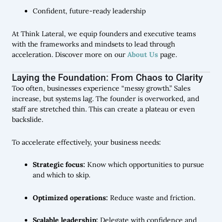
Confident, future-ready leadership
At Think Lateral, we equip founders and executive teams
with the frameworks and mindsets to lead through
acceleration. Discover more on our
About Us
page.
Laying the Foundation: From Chaos to Clarity
Too often, businesses experience “messy growth.” Sales
increase, but systems lag. The founder is overworked, and
staff are stretched thin. This can create a plateau or even
backslide.
To accelerate effectively, your business needs:
Strategic focus:
Know which opportunities to pursue
and which to skip.
Optimized operations:
Reduce waste and friction.
Scalable leadership:
Delegate with confidence and