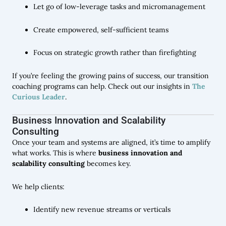
Let go of low-leverage tasks and micromanagement
Create empowered, self-sufficient teams
Focus on strategic growth rather than firefighting
If you’re feeling the growing pains of success, our transition
coaching programs can help. Check out our insights in
The
Curious Leader
.
Business Innovation and Scalability
Consulting
Once your team and systems are aligned, it’s time to amplify
what works. This is where
business innovation and
scalability consulting
becomes key.
We help clients:
Identify new revenue streams or verticals