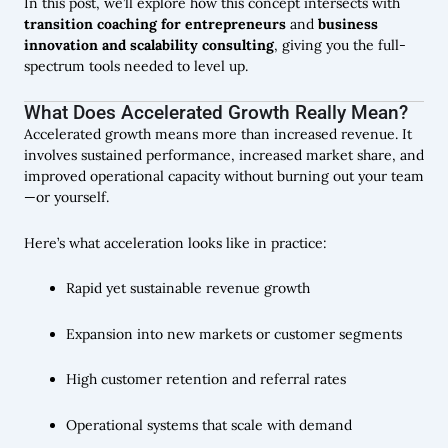
In this post, we’ll explore how this concept intersects with
transition coaching for entrepreneurs
and
business
innovation and scalability consulting
, giving you the full-
spectrum tools needed to level up.
What Does Accelerated Growth Really Mean?
Accelerated growth means more than increased revenue. It
involves sustained performance, increased market share, and
improved operational capacity without burning out your team
—or yourself.
Here’s what acceleration looks like in practice:
Rapid yet sustainable revenue growth
Expansion into new markets or customer segments
High customer retention and referral rates
Operational systems that scale with demand