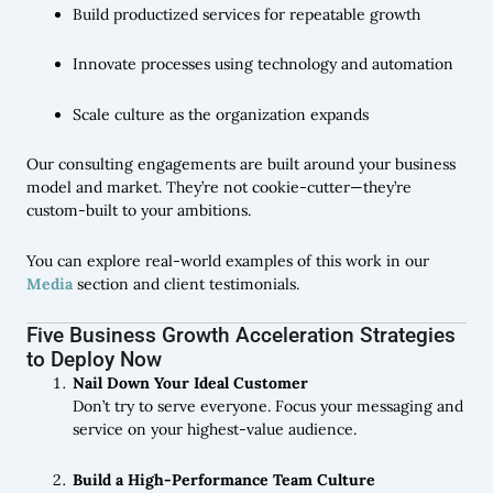
Build productized services for repeatable growth
Innovate processes using technology and automation
Scale culture as the organization expands
Our consulting engagements are built around your business
model and market. They’re not cookie-cutter—they’re
custom-built to your ambitions.
You can explore real-world examples of this work in our
Media
section and client testimonials.
Five Business Growth Acceleration Strategies
to Deploy Now
Nail Down Your Ideal Customer
Don’t try to serve everyone. Focus your messaging and
service on your highest-value audience.
Build a High-Performance Team Culture