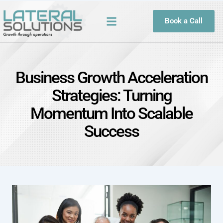
Book a Call
Business Growth Acceleration
Strategies: Turning
Momentum Into Scalable
Success