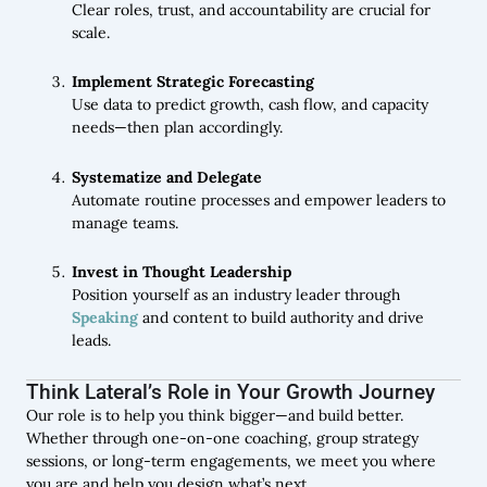
Clear roles, trust, and accountability are crucial for
scale.
Implement Strategic Forecasting
Use data to predict growth, cash flow, and capacity
needs—then plan accordingly.
Systematize and Delegate
Automate routine processes and empower leaders to
manage teams.
Invest in Thought Leadership
Position yourself as an industry leader through
Speaking
and content to build authority and drive
leads.
Think Lateral’s Role in Your Growth Journey
Our role is to help you think bigger—and build better.
Whether through one-on-one coaching, group strategy
sessions, or long-term engagements, we meet you where
you are and help you design what’s next.