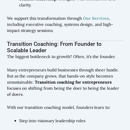
clarity.
We support this transformation through
Our Services
,
including executive coaching, systems design, and high-
impact strategy sessions.
Transition Coaching: From Founder to
Scalable Leader
The biggest bottleneck to growth? Often, it’s the founder.
Many entrepreneurs build businesses through sheer hustle.
But as the company grows, that hands-on style becomes
unsustainable.
Transition coaching for entrepreneurs
focuses on shifting from being the doer to being the leader
of doers.
With our transition coaching model, founders learn to:
Step into visionary leadership roles