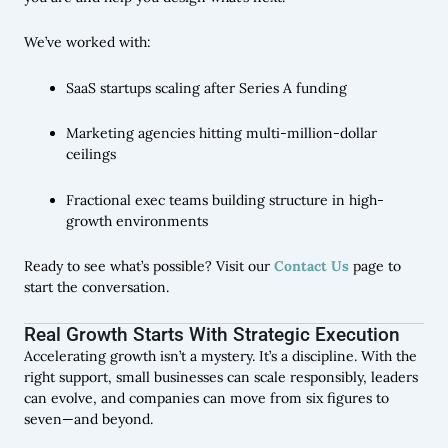
We’ve worked with:
SaaS startups scaling after Series A funding
Marketing agencies hitting multi-million-dollar
ceilings
Fractional exec teams building structure in high-
growth environments
Ready to see what’s possible? Visit our
Contact Us
page to
start the conversation.
Real Growth Starts With Strategic Execution
Accelerating growth isn’t a mystery. It’s a discipline. With the
right support, small businesses can scale responsibly, leaders
can evolve, and companies can move from six figures to
seven—and beyond.