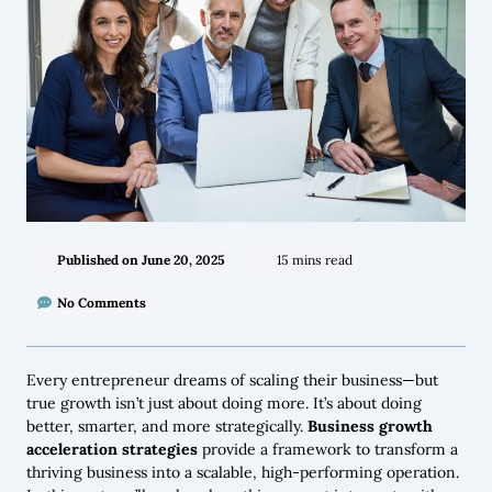
Published on
June 20, 2025
15 mins read
No Comments
Every entrepreneur dreams of scaling their business—but
true growth isn’t just about doing more. It’s about doing
better, smarter, and more strategically.
Business growth
acceleration strategies
provide a framework to transform a
thriving business into a scalable, high-performing operation.