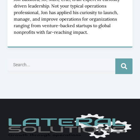
driven leadership. Not your typical operations
professional, Jon has applied his curiosity to launch,
manage, and improve operations for organizations
ranging from venture-backed startups to global
nonprofits with far-reaching impact.
Search