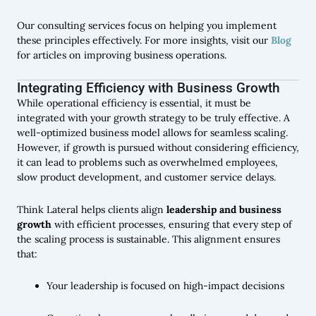
Our consulting services focus on helping you implement
these principles effectively. For more insights, visit our
Blog
for articles on improving business operations.
Integrating Efficiency with Business Growth
While operational efficiency is essential, it must be
integrated with your growth strategy to be truly effective. A
well-optimized business model allows for seamless scaling.
However, if growth is pursued without considering efficiency,
it can lead to problems such as overwhelmed employees,
slow product development, and customer service delays.
Think Lateral helps clients align
leadership and business
growth
with efficient processes, ensuring that every step of
the scaling process is sustainable. This alignment ensures
that:
Your leadership is focused on high-impact decisions