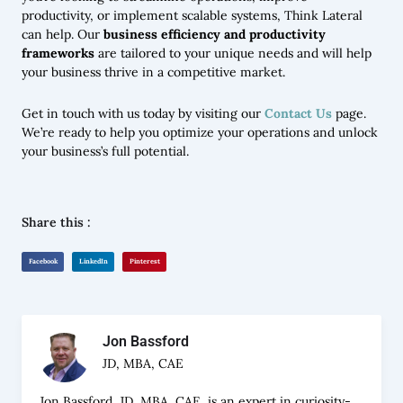
productivity, or implement scalable systems, Think Lateral
can help. Our
business efficiency and productivity
frameworks
are tailored to your unique needs and will help
your business thrive in a competitive market.
Get in touch with us today by visiting our
Contact Us
page.
We’re ready to help you optimize your operations and unlock
your business’s full potential.
Share this :
Facebook
LinkedIn
Pinterest
Jon Bassford
JD, MBA, CAE
Jon Bassford, JD, MBA, CAE, is an expert in curiosity-