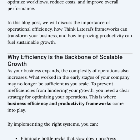
optimize workflows, reduce costs, and improve overall
performance.
In this blog post, we will discuss the importance of
operational efficiency, how Think Lateral’s frameworks can
transform your business, and how improving productivity can
fuel sustainable growth.
Why Efficiency is the Backbone of Scalable
Growth
As your business expands, the complexity of operations also
increases. What worked in the early stages of your company
may no longer be sufficient as you scale. To prevent
inefficiencies from hindering your growth, you need a clear
strategy for optimizing your operations. This is where
business efficiency and productivity frameworks
come
into play.
By implementing the right systems, you can:
Eliminate bottlenecks that slow down progress