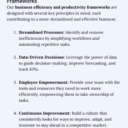
Frameworks
Our
business efficiency and productivity frameworks
are
designed with several key principles in mind, each
contributing to a more streamlined and effective business:
Streamlined Processes:
Identify and remove
inefficiencies by simplifying workflows and
automating repetitive tasks.
Data-Driven Decisions:
Leverage the power of data
to guide decision-making, improve forecasting, and
track KPIs.
Employee Empowerment:
Provide your team with the
tools and resources they need to work more
efficiently, empowering them to take ownership of
tasks.
Continuous Improvement:
Build a culture that
consistently looks for ways to improve, adapt, and
innovate to stay ahead in a competitive market.