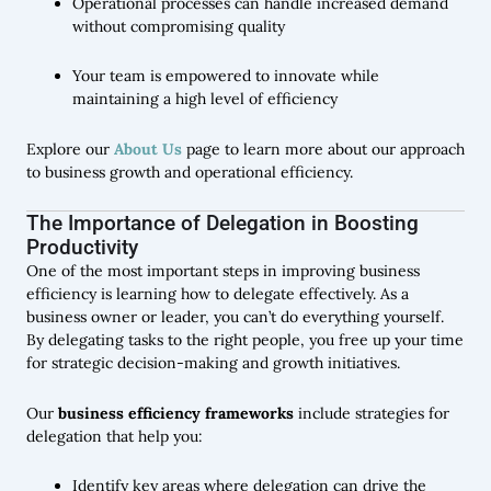
Operational processes can handle increased demand
without compromising quality
Your team is empowered to innovate while
maintaining a high level of efficiency
Explore our
About Us
page to learn more about our approach
to business growth and operational efficiency.
The Importance of Delegation in Boosting
Productivity
One of the most important steps in improving business
efficiency is learning how to delegate effectively. As a
business owner or leader, you can’t do everything yourself.
By delegating tasks to the right people, you free up your time
for strategic decision-making and growth initiatives.
Our
business efficiency frameworks
include strategies for
delegation that help you:
Identify key areas where delegation can drive the