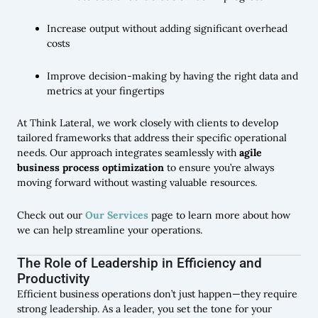
Increase output without adding significant overhead
costs
Improve decision-making by having the right data and
metrics at your fingertips
At Think Lateral, we work closely with clients to develop
tailored frameworks that address their specific operational
needs. Our approach integrates seamlessly with
agile
business process optimization
to ensure you’re always
moving forward without wasting valuable resources.
Check out our
Our Services
page to learn more about how
we can help streamline your operations.
The Role of Leadership in Efficiency and
Productivity
Efficient business operations don’t just happen—they require
strong leadership. As a leader, you set the tone for your