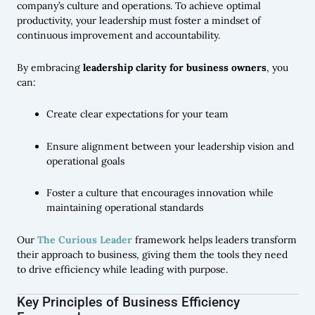
company’s culture and operations. To achieve optimal
productivity, your leadership must foster a mindset of
continuous improvement and accountability.
By embracing
leadership clarity for business owners
, you
can:
Create clear expectations for your team
Ensure alignment between your leadership vision and
operational goals
Foster a culture that encourages innovation while
maintaining operational standards
Our
The Curious Leader
framework helps leaders transform
their approach to business, giving them the tools they need
to drive efficiency while leading with purpose.
Key Principles of Business Efficiency