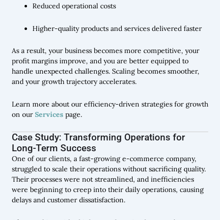
Reduced operational costs
Higher-quality products and services delivered faster
As a result, your business becomes more competitive, your
profit margins improve, and you are better equipped to
handle unexpected challenges. Scaling becomes smoother,
and your growth trajectory accelerates.
Learn more about our efficiency-driven strategies for growth
on our
Services
page.
Case Study: Transforming Operations for
Long-Term Success
One of our clients, a fast-growing e-commerce company,
struggled to scale their operations without sacrificing quality.
Their processes were not streamlined, and inefficiencies
were beginning to creep into their daily operations, causing
delays and customer dissatisfaction.