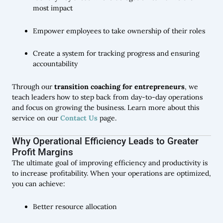
most impact
Empower employees to take ownership of their roles
Create a system for tracking progress and ensuring
accountability
Through our
transition coaching for entrepreneurs
, we
teach leaders how to step back from day-to-day operations
and focus on growing the business. Learn more about this
service on our
Contact Us
page.
Why Operational Efficiency Leads to Greater
Profit Margins
The ultimate goal of improving efficiency and productivity is
to increase profitability. When your operations are optimized,
you can achieve:
Better resource allocation