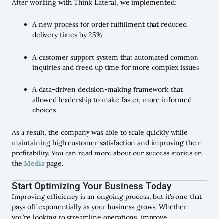
After working with Think Lateral, we implemented:
A new process for order fulfillment that reduced
delivery times by 25%
A customer support system that automated common
inquiries and freed up time for more complex issues
A data-driven decision-making framework that
allowed leadership to make faster, more informed
choices
As a result, the company was able to scale quickly while
maintaining high customer satisfaction and improving their
profitability. You can read more about our success stories on
the
Media
page.
Start Optimizing Your Business Today
Improving efficiency is an ongoing process, but it’s one that
pays off exponentially as your business grows. Whether
you’re looking to streamline operations, improve