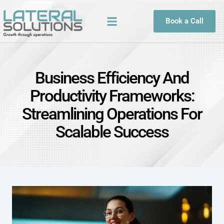
Book a Call
Business Efficiency And
Productivity Frameworks:
Streamlining Operations For
Scalable Success