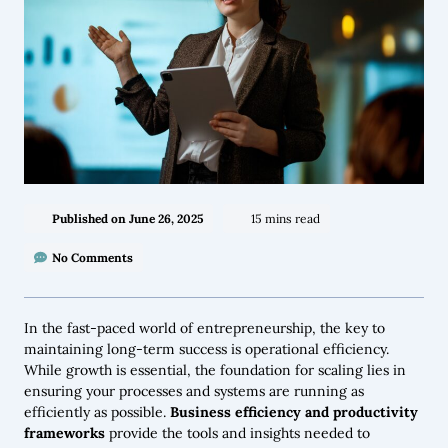
Published on
June 26, 2025
15 mins read
No Comments
In the fast-paced world of entrepreneurship, the key to
maintaining long-term success is operational efficiency.
While growth is essential, the foundation for scaling lies in
ensuring your processes and systems are running as
efficiently as possible.
Business efficiency and productivity
frameworks
provide the tools and insights needed to