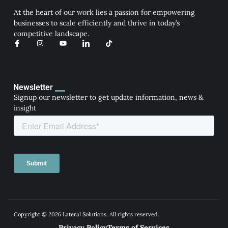
At the heart of our work lies a passion for empowering
businesses to scale efficiently and thrive in today’s
competitive landscape.
I
I
Y
I
T
c
n
o
c
i
o
s
u
o
k
n
t
t
n
t
-
a
u
-
o
f
g
b
l
k
a
r
e
i
Newsletter
c
a
n
Signup our newsletter to get update information, news &
e
m
k
b
e
insight
o
d
o
i
k
n
Copyright © 2026 Lateral Solutions, All rights reserved.
Privacy Policy
Terms of Services