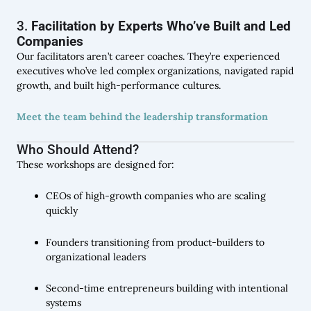
3.
Facilitation by Experts Who’ve Built and Led
Companies
Our facilitators aren’t career coaches. They’re experienced
executives who’ve led complex organizations, navigated rapid
growth, and built high-performance cultures.
Meet the team behind the leadership transformation
Who Should Attend?
These workshops are designed for:
CEOs of high-growth companies who are scaling
quickly
Founders transitioning from product-builders to
organizational leaders
Second-time entrepreneurs building with intentional
systems