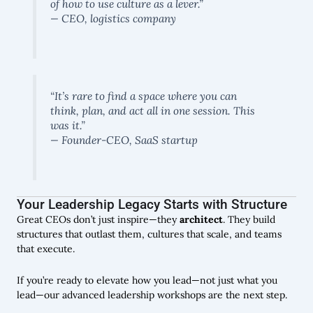
of how to use culture as a lever.”
— CEO, logistics company
“It’s rare to find a space where you can
think, plan, and act all in one session. This
was it.”
— Founder-CEO, SaaS startup
Your Leadership Legacy Starts with Structure
Great CEOs don’t just inspire—they
architect
. They build
structures that outlast them, cultures that scale, and teams
that execute.
If you’re ready to elevate how you lead—not just what you
lead—our advanced leadership workshops are the next step.