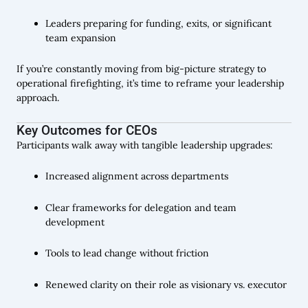
Leaders preparing for funding, exits, or significant
team expansion
If you’re constantly moving from big-picture strategy to
operational firefighting, it’s time to reframe your leadership
approach.
Key Outcomes for CEOs
Participants walk away with tangible leadership upgrades:
Increased alignment across departments
Clear frameworks for delegation and team
development
Tools to lead change without friction
Renewed clarity on their role as visionary vs. executor