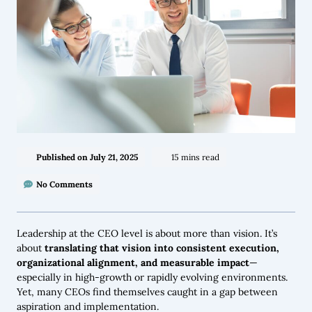
Published on
July 21, 2025
15 mins read
No Comments
Leadership at the CEO level is about more than vision. It’s
about
translating that vision into consistent execution,
organizational alignment, and measurable impact
—
especially in high-growth or rapidly evolving environments.
Yet, many CEOs find themselves caught in a gap between
aspiration and implementation.