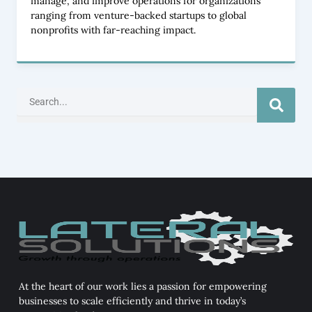
manage, and improve operations for organizations
ranging from venture-backed startups to global
nonprofits with far-reaching impact.
Search
At the heart of our work lies a passion for empowering
businesses to scale efficiently and thrive in today’s