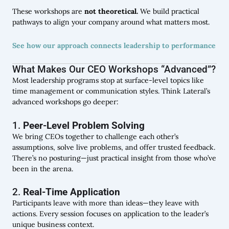
These workshops are
not theoretical.
We build practical
pathways to align your company around what matters most.
See how our approach connects leadership to performance
What Makes Our CEO Workshops “Advanced”?
Most leadership programs stop at surface-level topics like
time management or communication styles. Think Lateral’s
advanced workshops go deeper:
1.
Peer-Level Problem Solving
We bring CEOs together to challenge each other’s
assumptions, solve live problems, and offer trusted feedback.
There’s no posturing—just practical insight from those who’ve
been in the arena.
2.
Real-Time Application
Participants leave with more than ideas—they leave with
actions. Every session focuses on application to the leader’s
unique business context.