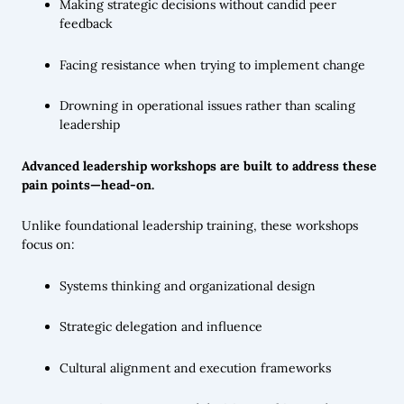
Making strategic decisions without candid peer
feedback
Facing resistance when trying to implement change
Drowning in operational issues rather than scaling
leadership
Advanced leadership workshops are built to address these
pain points—head-on.
Unlike foundational leadership training, these workshops
focus on:
Systems thinking and organizational design
Strategic delegation and influence
Cultural alignment and execution frameworks