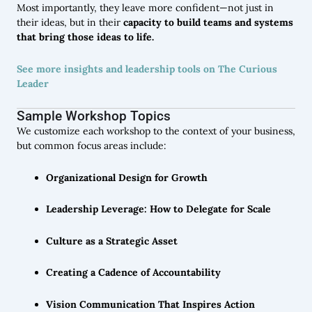
Most importantly, they leave more confident—not just in
their ideas, but in their
capacity to build teams and systems
that bring those ideas to life.
See more insights and leadership tools on The Curious
Leader
Sample Workshop Topics
We customize each workshop to the context of your business,
but common focus areas include:
Organizational Design for Growth
Leadership Leverage: How to Delegate for Scale
Culture as a Strategic Asset
Creating a Cadence of Accountability
Vision Communication That Inspires Action