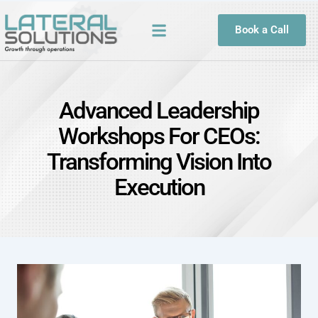
Book a Call
Advanced Leadership
Workshops For CEOs:
Transforming Vision Into
Execution