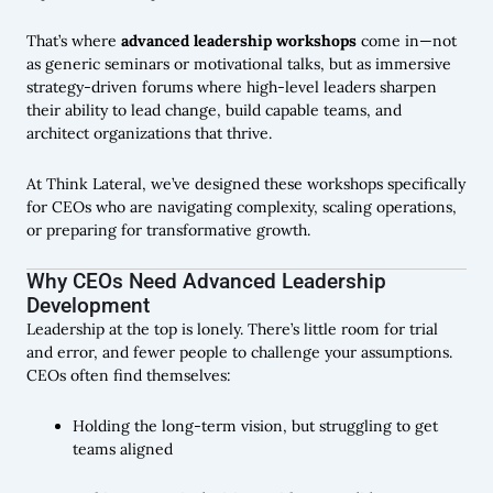
That’s where
advanced leadership workshops
come in—not
as generic seminars or motivational talks, but as immersive
strategy-driven forums where high-level leaders sharpen
their ability to lead change, build capable teams, and
architect organizations that thrive.
At Think Lateral, we’ve designed these workshops specifically
for CEOs who are navigating complexity, scaling operations,
or preparing for transformative growth.
Why CEOs Need Advanced Leadership
Development
Leadership at the top is lonely. There’s little room for trial
and error, and fewer people to challenge your assumptions.
CEOs often find themselves:
Holding the long-term vision, but struggling to get
teams aligned