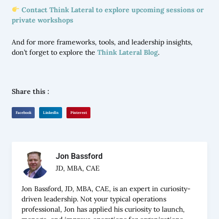
Contact Think Lateral to explore upcoming sessions or
private workshops
And for more frameworks, tools, and leadership insights,
don’t forget to explore the
Think Lateral Blog
.
Share this :
Facebook
LinkedIn
Pinterest
Jon Bassford
JD, MBA, CAE
Jon Bassford, JD, MBA, CAE, is an expert in curiosity-
driven leadership. Not your typical operations
professional, Jon has applied his curiosity to launch,