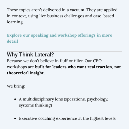
These topics aren’t delivered in a vacuum. They are applied
in context, using live business challenges and case-based
learning.
Explore our speaking and workshop offerings in more
detail
Why Think Lateral?
Because we don’t believe in fluff or filler. Our CEO
workshops are
built for leaders who want real traction, not
theoretical insight.
We bring:
A multidisciplinary lens (operations, psychology,
systems thinking)
Executive coaching experience at the highest levels