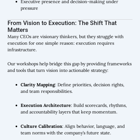
Executive presence and decision-making under
pressure
From Vision to Execution: The Shift That
Matters
Many CEOs are visionary thinkers, but they struggle with
execution for one simple reason: execution requires
infrastructure.
Our workshops help bridge this gap by providing frameworks
and tools that turn vision into actionable strategy:
Clarity Mapping
: Define priorities, decision rights,
and team responsibilities.
Execution Architecture
: Build scorecards, rhythms,
and accountability layers that keep momentum.
Culture Calibration
: Align behavior, language, and
team norms with the company’s future state.