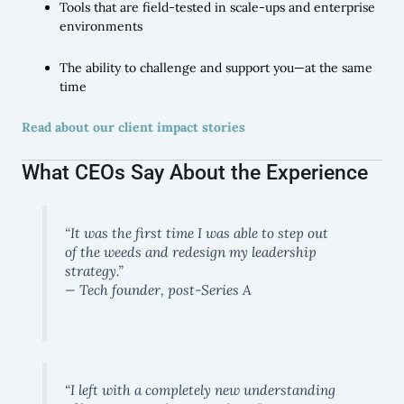
Tools that are field-tested in scale-ups and enterprise
environments
The ability to challenge and support you—at the same
time
Read about our client impact stories
What CEOs Say About the Experience
“It was the first time I was able to step out
of the weeds and redesign my leadership
strategy.”
— Tech founder, post-Series A
“I left with a completely new understanding