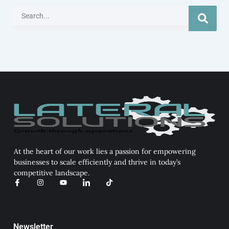
Search
At the heart of our work lies a passion for empowering
businesses to scale efficiently and thrive in today’s
competitive landscape.
I
I
Y
I
T
c
n
o
c
i
o
s
u
o
k
n
t
t
n
t
-
a
u
-
o
f
g
b
l
k
a
r
e
i
Newsletter