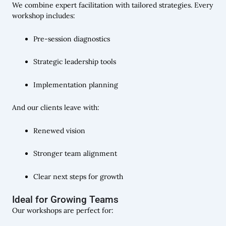
We combine expert facilitation with tailored strategies. Every
workshop includes:
Pre-session diagnostics
Strategic leadership tools
Implementation planning
And our clients leave with:
Renewed vision
Stronger team alignment
Clear next steps for growth
Ideal for Growing Teams
Our workshops are perfect for: