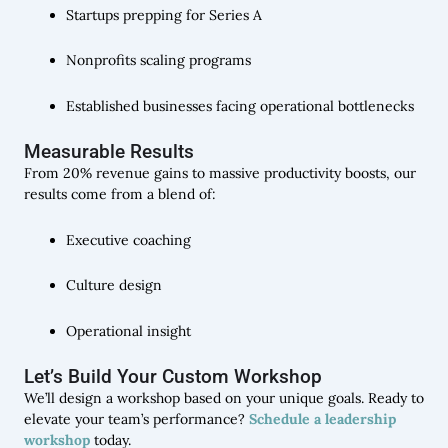
Startups prepping for Series A
Nonprofits scaling programs
Established businesses facing operational bottlenecks
Measurable Results
From 20% revenue gains to massive productivity boosts, our
results come from a blend of:
Executive coaching
Culture design
Operational insight
Let’s Build Your Custom Workshop
We’ll design a workshop based on your unique goals. Ready to
elevate your team’s performance?
Schedule a leadership
workshop
today.