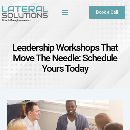
Book a Call
Leadership Workshops That
Move The Needle: Schedule
Yours Today