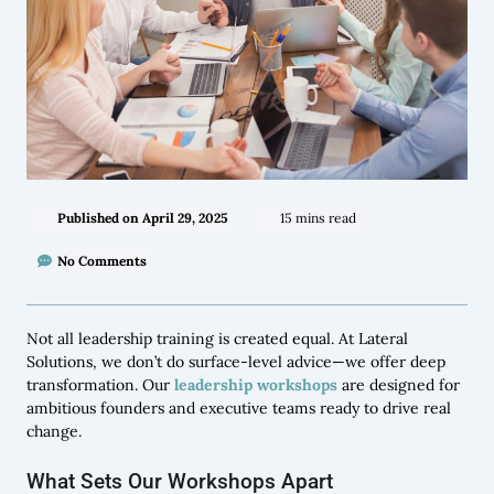
Published on
April 29, 2025
15 mins read
No Comments
Not all leadership training is created equal. At Lateral
Solutions, we don’t do surface-level advice—we offer deep
transformation. Our
leadership workshops
are designed for
ambitious founders and executive teams ready to drive real
change.
What Sets Our Workshops Apart