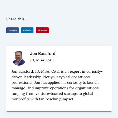
Share this :
Facebook
LinkedIn
Pinterest
Jon Bassford
JD, MBA, CAE
Jon Bassford, JD, MBA, CAE, is an expert in curiosity-
driven leadership. Not your typical operations
professional, Jon has applied his curiosity to launch,
manage, and improve operations for organizations
ranging from venture-backed startups to global
nonprofits with far-reaching impact.