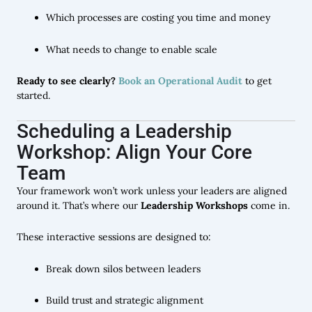
Which processes are costing you time and money
What needs to change to enable scale
Ready to see clearly?
Book an Operational Audit
to get
started.
Scheduling a Leadership
Workshop: Align Your Core
Team
Your framework won’t work unless your leaders are aligned
around it. That’s where our
Leadership Workshops
come in.
These interactive sessions are designed to:
Break down silos between leaders
Build trust and strategic alignment