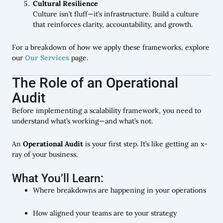
Cultural Resilience
Culture isn’t fluff—it’s infrastructure. Build a culture
that reinforces clarity, accountability, and growth.
For a breakdown of how we apply these frameworks, explore
our
Our Services
page.
The Role of an Operational
Audit
Before implementing a scalability framework, you need to
understand what’s working—and what’s not.
An
Operational Audit
is your first step. It’s like getting an x-
ray of your business.
What You’ll Learn:
Where breakdowns are happening in your operations
How aligned your teams are to your strategy