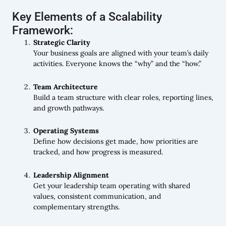
Key Elements of a Scalability
Framework:
Strategic Clarity
Your business goals are aligned with your team’s daily
activities. Everyone knows the “why” and the “how.”
Team Architecture
Build a team structure with clear roles, reporting lines,
and growth pathways.
Operating Systems
Define how decisions get made, how priorities are
tracked, and how progress is measured.
Leadership Alignment
Get your leadership team operating with shared
values, consistent communication, and
complementary strengths.