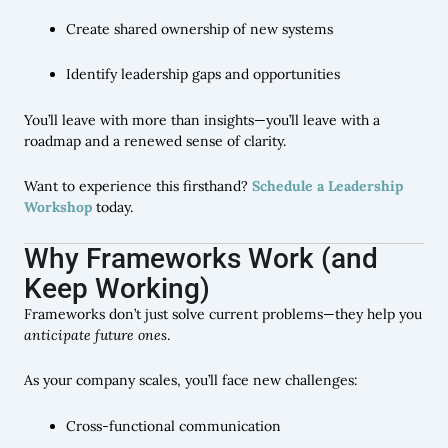
Create shared ownership of new systems
Identify leadership gaps and opportunities
You’ll leave with more than insights—you’ll leave with a
roadmap and a renewed sense of clarity.
Want to experience this firsthand?
Schedule a Leadership
Workshop
today.
Why Frameworks Work (and
Keep Working)
Frameworks don’t just solve current problems—they help you
anticipate future ones
.
As your company scales, you’ll face new challenges:
Cross-functional communication