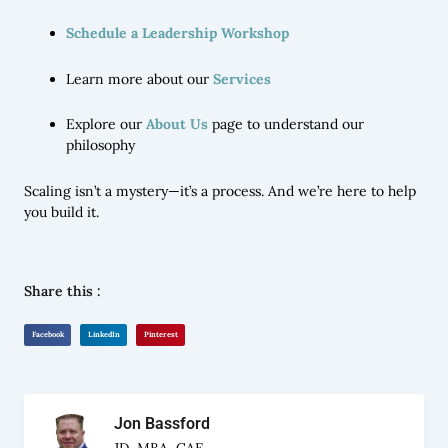
Schedule a Leadership Workshop
Learn more about our
Services
Explore our
About Us
page to understand our
philosophy
Scaling isn’t a mystery—it’s a process. And we’re here to help
you build it.
Share this :
Facebook
LinkedIn
Pinterest
Jon Bassford