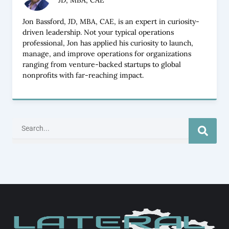
JD, MBA, CAE
Jon Bassford, JD, MBA, CAE, is an expert in curiosity-
driven leadership. Not your typical operations
professional, Jon has applied his curiosity to launch,
manage, and improve operations for organizations
ranging from venture-backed startups to global
nonprofits with far-reaching impact.
Search