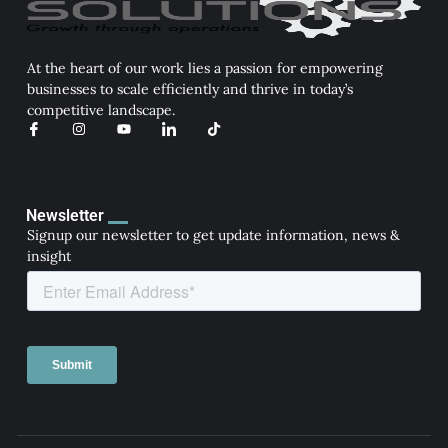
At the heart of our work lies a passion for empowering
businesses to scale efficiently and thrive in today’s
competitive landscape.
I
I
Y
I
T
c
n
o
c
i
o
s
u
o
k
n
t
t
n
t
-
a
u
-
o
f
g
b
l
k
a
r
e
i
Newsletter
c
a
n
Signup our newsletter to get update information, news &
e
m
k
b
e
insight
o
d
o
i
k
n