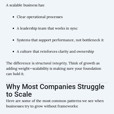
A scalable business has:
Clear operational processes
A leadership team that works in sync
Systems that support performance, not bottleneck it
A culture that reinforces clarity and ownership
The difference is
structural integrity
. Think of growth as
adding weight—scalability is making sure your foundation
can hold it.
Why Most Companies Struggle
to Scale
Here are some of the most common patterns we see when
businesses try to grow without frameworks: