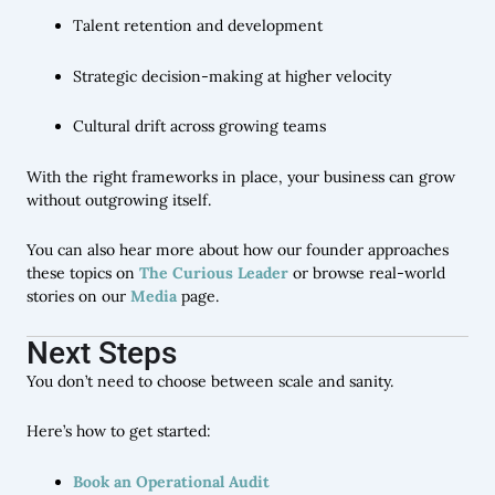
Talent retention and development
Strategic decision-making at higher velocity
Cultural drift across growing teams
With the right frameworks in place, your business can grow
without outgrowing itself.
You can also hear more about how our founder approaches
these topics on
The Curious Leader
or browse real-world
stories on our
Media
page.
Next Steps
You don’t need to choose between scale and sanity.
Here’s how to get started:
Book an Operational Audit