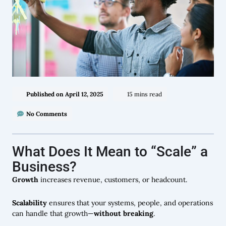
Published on
April 12, 2025
15 mins read
No Comments
What Does It Mean to “Scale” a
Business?
Growth
increases revenue, customers, or headcount.
Scalability
ensures that your systems, people, and operations
can handle that growth—
without breaking
.