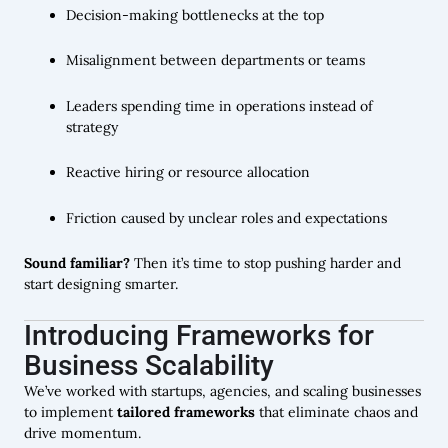
Decision-making bottlenecks at the top
Misalignment between departments or teams
Leaders spending time in operations instead of
strategy
Reactive hiring or resource allocation
Friction caused by unclear roles and expectations
Sound familiar?
Then it’s time to stop pushing harder and
start designing smarter.
Introducing Frameworks for
Business Scalability
We’ve worked with startups, agencies, and scaling businesses
to implement
tailored frameworks
that eliminate chaos and
drive momentum.