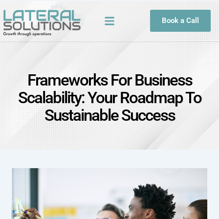
Book a Call
Frameworks For Business
Scalability: Your Roadmap To
Sustainable Success