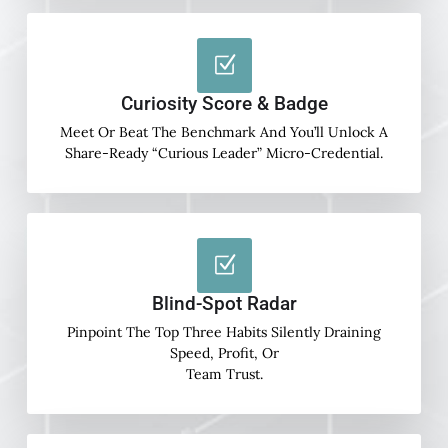
Curiosity Score & Badge
Meet Or Beat The Benchmark And You’ll Unlock A
Share-Ready “Curious Leader” Micro-Credential.
Blind-Spot Radar
Pinpoint The Top Three Habits Silently Draining
Speed, Profit, Or
Team Trust.