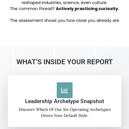
reshaped industries, science, even culture.
The common thread?
Actively practicing curiosity.
The assessment shows you how close you already are
WHAT’S INSIDE YOUR REPORT
Leadership Archetype Snapshot
Discover Which Of Our Six Operating Archetypes
Drives Your Default Style.