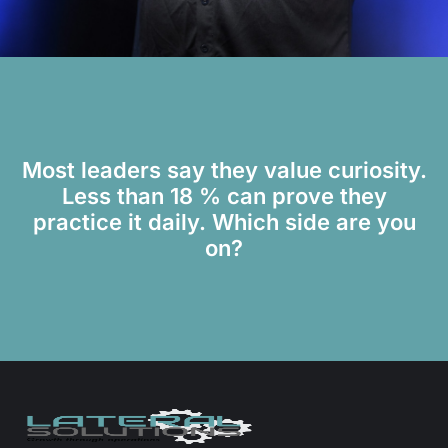
Most leaders say they value curiosity.
Less than 18 % can prove they
practice it daily. Which side are you
on?