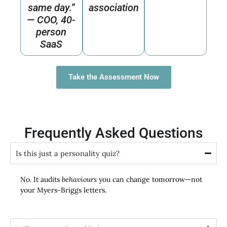
same day.”
association
— COO, 40-
person
SaaS
Take the Assessment Now
Frequently Asked Questions
Is this just a personality quiz?
No. It audits
behaviours
you can change tomorrow—not
your Myers-Briggs letters.