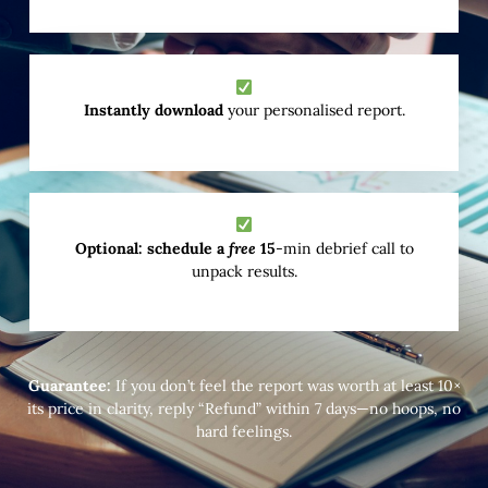
Instantly download
your personalised report.
Optional: schedule a
free
15
-min debrief call to
unpack results.
Guarantee:
If you don’t feel the report was worth at least 10×
its price in clarity, reply “Refund” within 7 days—no hoops, no
hard feelings.