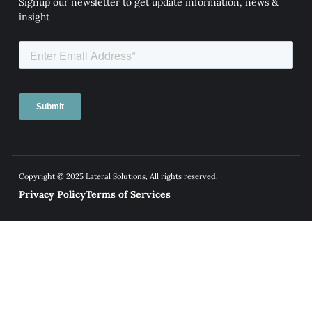
Signup our newsletter to get update information, news &
insight
Copyright © 2025 Lateral Solutions, All rights reserved.
Privacy Policy
Terms of Services