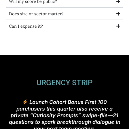
Will my score be public?
Does size or sector matter?
Can I expense it?
URGENCY STRIP
Launch Cohort Bonus First 100
purchasers this quarter also receive a
private “Curiosity Prompts” swipe-file—21
questions to spark breakthrough dialogue in
your next team meeting.