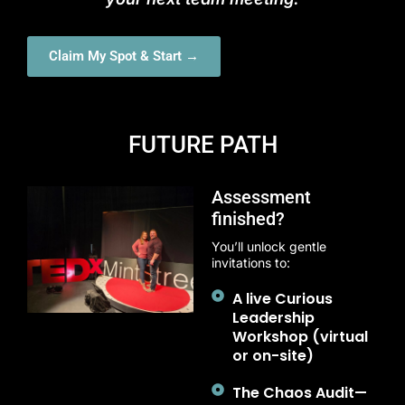
Claim My Spot & Start →
FUTURE PATH
Assessment
finished?
You’ll unlock gentle
invitations to:
A live Curious
Leadership
Workshop (virtual
or on-site)
The Chaos Audit—