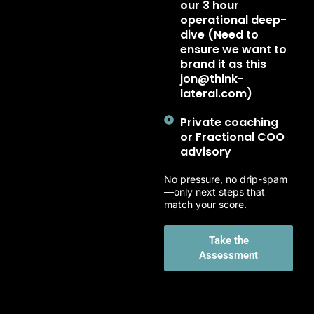
our 3 hour
operational deep-
dive (Need to
ensure we want to
brand it as this
jon@think-
lateral.com)
Private coaching
or Fractional COO
advisory
No pressure, no drip-spam
—only next steps that
match your score.
Take the
Assessment