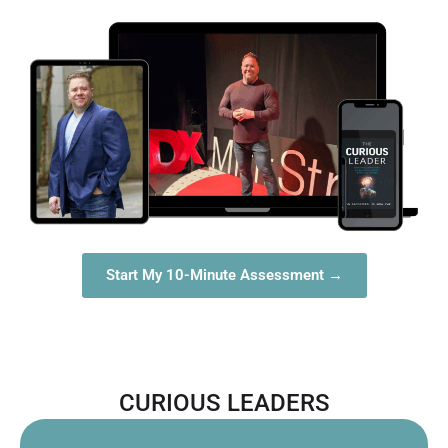
Start My 10-Minute Assessment →
CURIOUS LEADERS