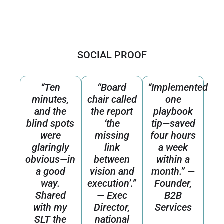
SOCIAL PROOF
“Ten
“Board
“Implemented
minutes,
chair called
one
and the
the report
playbook
blind spots
‘the
tip—saved
were
missing
four hours
glaringly
link
a week
obvious—in
between
within a
a good
vision and
month.” —
way.
execution’.”
Founder,
Shared
— Exec
B2B
with my
Director,
Services
SLT the
national