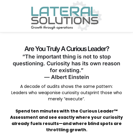
Are You Truly A Curious Leader?
“The important thing is not to stop
questioning. Curiosity has its own reason
for existing.”
— Albert Einstein
A decade of audits shows the same pattern:
Leaders who weaponise curiosity outsprint those who
merely “execute”.
Spend ten minutes with the Curious Leader™
Assessment and see exactly where your curiosity
already fuels results—and where blind spots are
throttling growth.