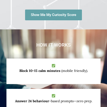
Show Me My Curiosity Score
HOW IT WORKS
Block 10-15 calm minutes
(mobile friendly).
Answer 24 behaviour
-based prompts—zero prep.