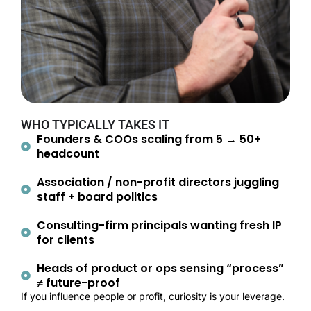
WHO TYPICALLY TAKES IT
Founders & COOs scaling from 5 → 50+
headcount
Association / non-profit directors juggling
staff + board politics
Consulting-firm principals wanting fresh IP
for clients
Heads of product or ops sensing “process”
≠ future-proof
If you influence people or profit, curiosity is your leverage.