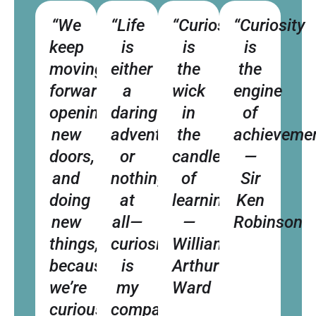
“We
“Life
“Curiosity
“Curiosity
keep
is
is
is
moving
either
the
the
forward,
a
wick
engine
opening
daring
in
of
new
adventure
the
achievemen
doors,
or
candle
—
and
nothing
of
Sir
doing
at
learning.”
Ken
new
all—
—
Robinson
things,
curiosity
William
because
is
Arthur
we’re
my
Ward
curious.”
compass.”