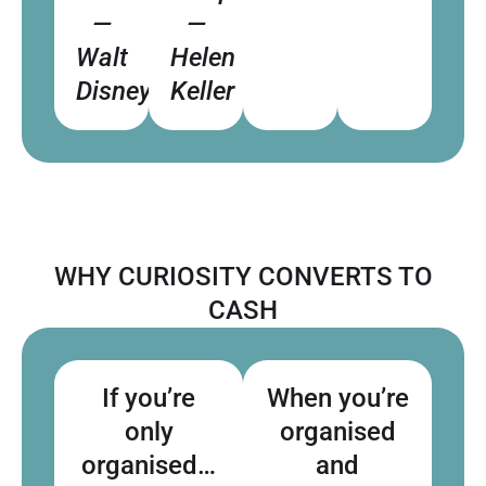
—
—
Walt
Helen
Disney
Keller
WHY CURIOSITY CONVERTS TO
CASH
If you’re
When you’re
only
organised
organised…
and