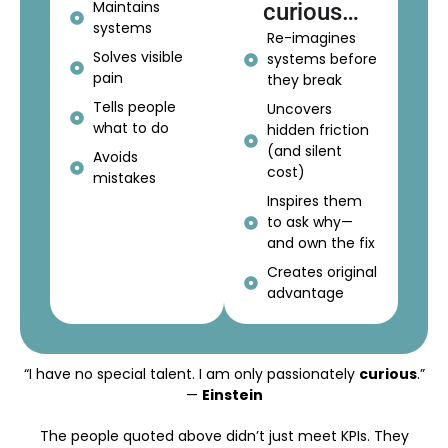
Maintains
curious…
systems
Re-imagines
Solves visible
systems before
pain
they break
Tells people
Uncovers
what to do
hidden friction
(and silent
Avoids
cost)
mistakes
Inspires them
to ask why—
and own the fix
Creates original
advantage
“I have no special talent. I am only passionately
curious
.”
—
Einstein
The people quoted above didn’t just meet KPIs. They