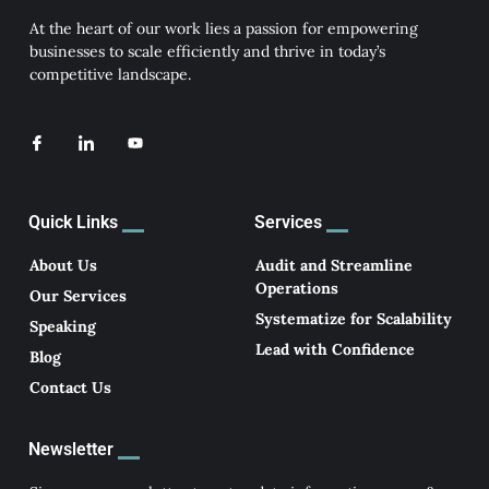
At the heart of our work lies a passion for empowering
businesses to scale efficiently and thrive in today’s
competitive landscape.
I
I
Y
c
c
o
o
o
u
n
n
t
-
-
u
f
l
b
Quick Links
Services
a
i
e
c
n
e
k
About Us
Audit and Streamline
b
e
Operations
o
d
Our Services
o
i
Systematize for Scalability
k
n
Speaking
Lead with Confidence
Blog
Contact Us
Newsletter