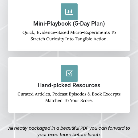
Mini-Playbook (5-Day Plan)
Quick, Evidence-Based Micro-Experiments To
Stretch Curiosity Into Tangible Action.
Hand-picked Resources
Curated Articles, Podcast Episodes & Book Excerpts
Matched To Your Score.
All neatly packaged in a beautiful PDF you can forward to
your exec team before lunch.