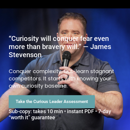
“Curiosity will conquer fear even
more than bravery will.” — James
Stevenson
Conquer complexity. Out-learn stagnant
competitors. It starts with knowing your
own curiosity baseline.
Take the Curious Leader Assessment
Sub-copy: takes 10 min • instant PDF • 7-day
“worth it” guarantee