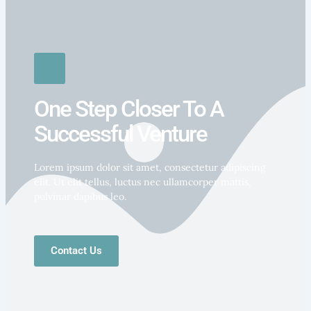
One Step Closer To A
Successful Venture
Lorem ipsum dolor sit amet, consectetur adipiscing
elit. Ut elit tellus, luctus nec ullamcorper mattis,
pulvinar dapibus leo.
Contact Us