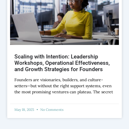
Scaling with Intention: Leadership
Workshops, Operational Effectiveness,
and Growth Strategies for Founders
Founders are visionaries, builders, and culture-
setters—but without the right support systems, even
the most promising ventures can plateau. The secret
May 18, 2025
No Comments