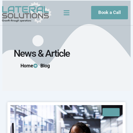
Skip
to
Book a Call
content
News & Article
Home
Blog
BLOG