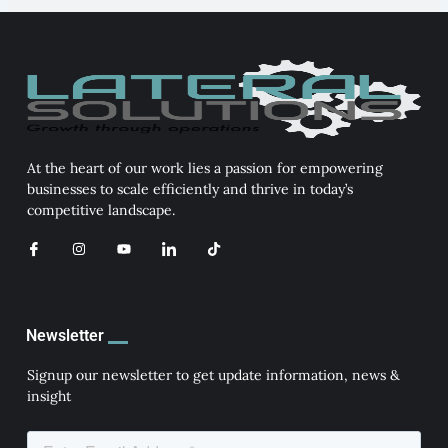
At the heart of our work lies a passion for empowering
businesses to scale efficiently and thrive in today’s
competitive landscape.
I
I
Y
I
T
c
n
o
c
i
o
s
u
o
k
n
t
t
n
t
-
a
u
-
o
f
g
b
l
k
a
r
e
i
Newsletter
c
a
n
e
m
k
b
e
Signup our newsletter to get update information, news &
o
d
insight
o
i
k
n