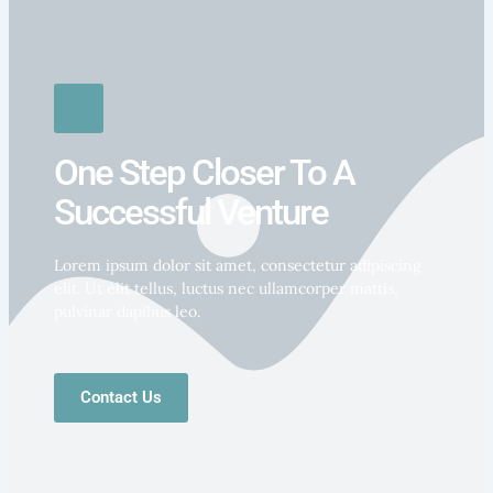
One Step Closer To A
Successful Venture
Lorem ipsum dolor sit amet, consectetur adipiscing
elit. Ut elit tellus, luctus nec ullamcorper mattis,
pulvinar dapibus leo.
Contact Us