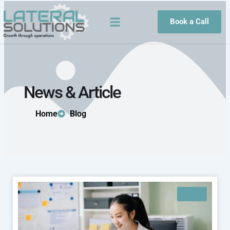
Skip
to
Book a Call
content
News & Article
Home
Blog
BLOG