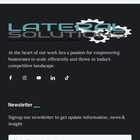
At the heart of our work lies a passion for empowering
businesses to scale efficiently and thrive in today’s
competitive landscape.
I
I
Y
I
T
c
n
o
c
i
o
s
u
o
k
n
t
t
n
t
-
a
u
-
o
f
g
b
l
k
a
r
e
i
Newsletter
c
a
n
e
m
k
b
e
Signup our newsletter to get update information, news &
o
d
insight
o
i
k
n