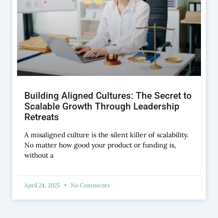
Building Aligned Cultures: The Secret to
Scalable Growth Through Leadership
Retreats
A misaligned culture is the silent killer of scalability.
No matter how good your product or funding is,
without a
April 24, 2025
No Comments