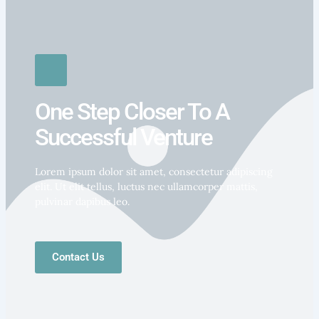
One Step Closer To A
Successful Venture
Lorem ipsum dolor sit amet, consectetur adipiscing
elit. Ut elit tellus, luctus nec ullamcorper mattis,
pulvinar dapibus leo.
Contact Us