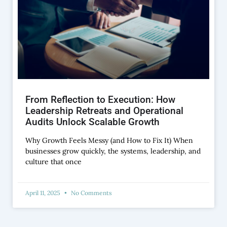
From Reflection to Execution: How
Leadership Retreats and Operational
Audits Unlock Scalable Growth
Why Growth Feels Messy (and How to Fix It) When
businesses grow quickly, the systems, leadership, and
culture that once
April 11, 2025
No Comments