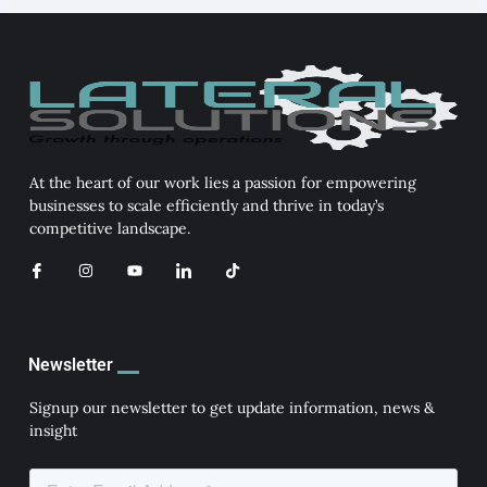
At the heart of our work lies a passion for empowering
businesses to scale efficiently and thrive in today’s
competitive landscape.
I
I
Y
I
T
c
n
o
c
i
o
s
u
o
k
n
t
t
n
t
-
a
u
-
o
f
g
b
l
k
a
r
e
i
Newsletter
c
a
n
e
m
k
b
e
Signup our newsletter to get update information, news &
o
d
insight
o
i
k
n