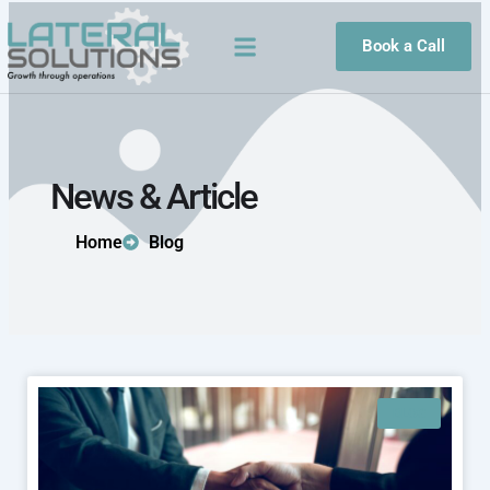
Skip
to
Book a Call
content
News & Article
Home
Blog
BLOG