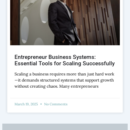
Entrepreneur Business Systems:
Essential Tools for Scaling Successfully
Scaling a business requires more than just hard work
—it demands structured systems that support growth
without creating chaos. Many entrepreneurs
March 19, 2025
No Comments