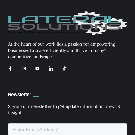
At the heart of our work lies a passion for empowering
businesses to scale efficiently and thrive in today’s
competitive landscape.
I
I
Y
I
T
c
n
o
c
i
o
s
u
o
k
n
t
t
n
t
-
a
u
-
o
f
g
b
l
k
a
r
e
i
Newsletter
c
a
n
e
m
k
b
e
Signup our newsletter to get update information, news &
o
d
insight
o
i
k
n