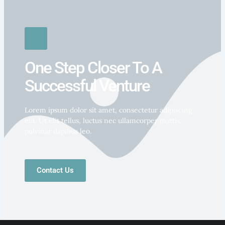
One Step Closer To A
Successful Venture
Lorem ipsum dolor sit amet, consectetur adipiscing
elit. Ut elit tellus, luctus nec ullamcorper mattis,
pulvinar dapibus leo.
Contact Us