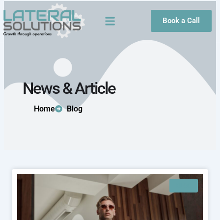
Skip
to
Book a Call
content
News & Article
Home
Blog
BLOG